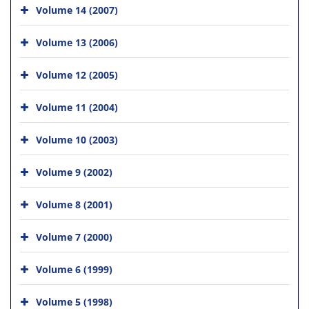
Volume 14 (2007)
Volume 13 (2006)
Volume 12 (2005)
Volume 11 (2004)
Volume 10 (2003)
Volume 9 (2002)
Volume 8 (2001)
Volume 7 (2000)
Volume 6 (1999)
Volume 5 (1998)