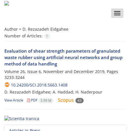
Toggle
naviga
Author =
D. Rezazadeh Eidgahee
Number of Articles:
1
Evaluation of shear strength parameters of granulated
waste rubber using artificial neural networks and group
method of data handling
Volume 26, Issue 6, November and December 2019, Pages
3233-3244
10.24200/SCI.2018.5663.1408
D. Rezazadeh Eidgahee; A. Haddad; H. Naderpour
View Article
PDF
3.99 M
43
Articles in Press