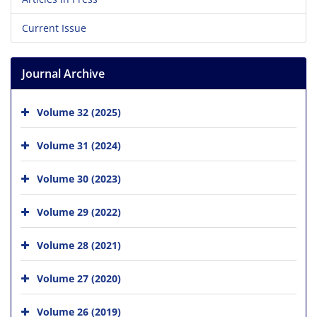
Current Issue
Journal Archive
Volume 32 (2025)
Volume 31 (2024)
Volume 30 (2023)
Volume 29 (2022)
Volume 28 (2021)
Volume 27 (2020)
Volume 26 (2019)