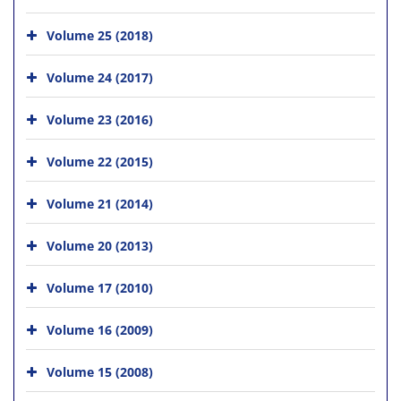
Volume 25 (2018)
Volume 24 (2017)
Volume 23 (2016)
Volume 22 (2015)
Volume 21 (2014)
Volume 20 (2013)
Volume 17 (2010)
Volume 16 (2009)
Volume 15 (2008)