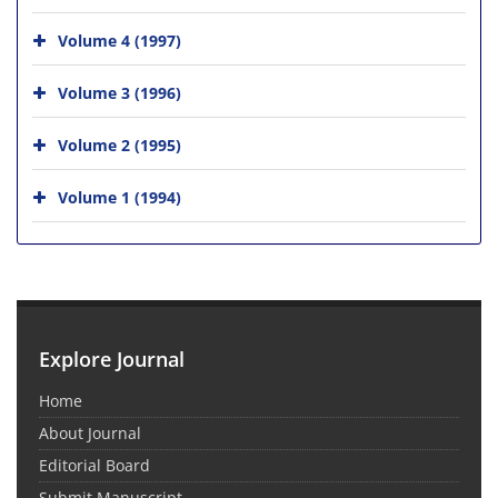
Volume 4 (1997)
Volume 3 (1996)
Volume 2 (1995)
Volume 1 (1994)
Explore Journal
Home
About Journal
Editorial Board
Submit Manuscript