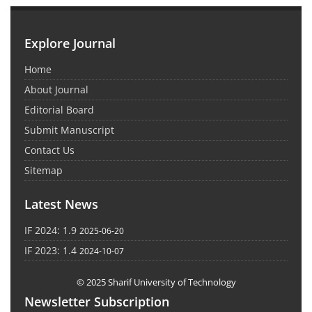
Explore Journal
Home
About Journal
Editorial Board
Submit Manuscript
Contact Us
Sitemap
Latest News
IF 2024: 1.9
2025-06-20
IF 2023: 1.4
2024-10-07
© 2025 Sharif University of Technology
Newsletter Subscription