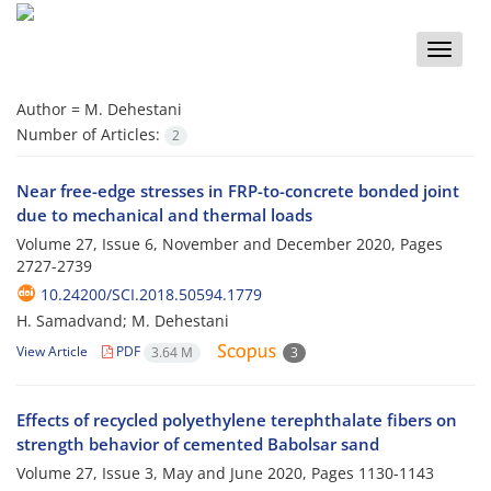
Toggle
naviga
Author =
M. Dehestani
Number of Articles:
2
Near free-edge stresses in FRP-to-concrete bonded joint
due to mechanical and thermal loads
Volume 27, Issue 6, November and December 2020, Pages
2727-2739
10.24200/SCI.2018.50594.1779
H. Samadvand; M. Dehestani
View Article
PDF
3.64 M
3
Effects of recycled polyethylene terephthalate fibers on
strength behavior of cemented Babolsar sand
Volume 27, Issue 3, May and June 2020, Pages
1130-1143