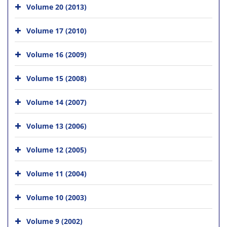
Volume 20 (2013)
Volume 17 (2010)
Volume 16 (2009)
Volume 15 (2008)
Volume 14 (2007)
Volume 13 (2006)
Volume 12 (2005)
Volume 11 (2004)
Volume 10 (2003)
Volume 9 (2002)