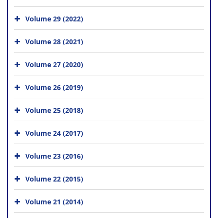
Volume 29 (2022)
Volume 28 (2021)
Volume 27 (2020)
Volume 26 (2019)
Volume 25 (2018)
Volume 24 (2017)
Volume 23 (2016)
Volume 22 (2015)
Volume 21 (2014)