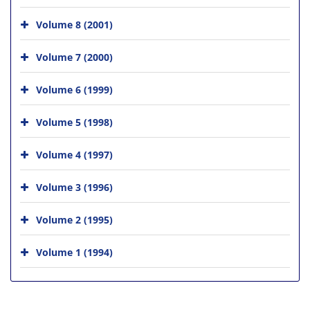
Volume 8 (2001)
Volume 7 (2000)
Volume 6 (1999)
Volume 5 (1998)
Volume 4 (1997)
Volume 3 (1996)
Volume 2 (1995)
Volume 1 (1994)