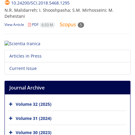
10.24200/SCI.2018.5468.1295
N.R. Malidarreh; I. Shooshpasha; S.M. Mirhosseini; M.
Dehestani
View Article
PDF
6.03 M
5
Articles in Press
Current Issue
Journal Archive
Volume 32 (2025)
Volume 31 (2024)
Volume 30 (2023)