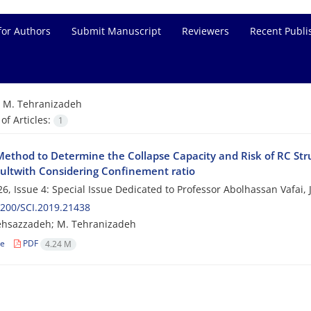
for Authors
Submit Manuscript
Reviewers
Recent Publi
=
M. Tehranizadeh
f Articles:
1
ethod to Determine the Collapse Capacity and Risk of RC Struc
ultwith Considering Confinement ratio
6, Issue 4: Special Issue Dedicated to Professor Abolhassan Vafai,
200/SCI.2019.21438
ehsazzadeh; M. Tehranizadeh
le
PDF
4.24 M