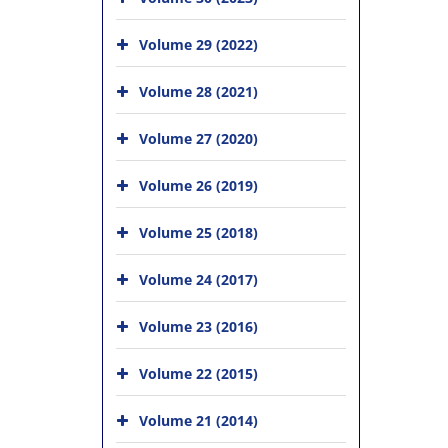
Volume 29 (2022)
Volume 28 (2021)
Volume 27 (2020)
Volume 26 (2019)
Volume 25 (2018)
Volume 24 (2017)
Volume 23 (2016)
Volume 22 (2015)
Volume 21 (2014)