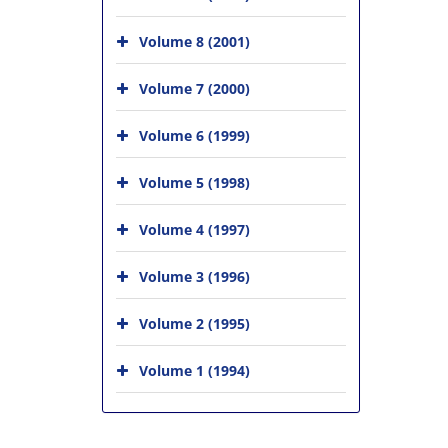
Volume 8 (2001)
Volume 7 (2000)
Volume 6 (1999)
Volume 5 (1998)
Volume 4 (1997)
Volume 3 (1996)
Volume 2 (1995)
Volume 1 (1994)