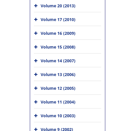
Volume 20 (2013)
Volume 17 (2010)
Volume 16 (2009)
Volume 15 (2008)
Volume 14 (2007)
Volume 13 (2006)
Volume 12 (2005)
Volume 11 (2004)
Volume 10 (2003)
Volume 9 (2002)