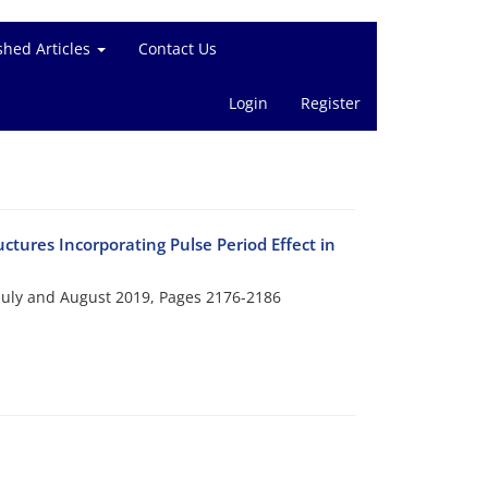
shed Articles
Contact Us
Login
Register
tures Incorporating Pulse Period Effect in
 July and August 2019, Pages
2176-2186