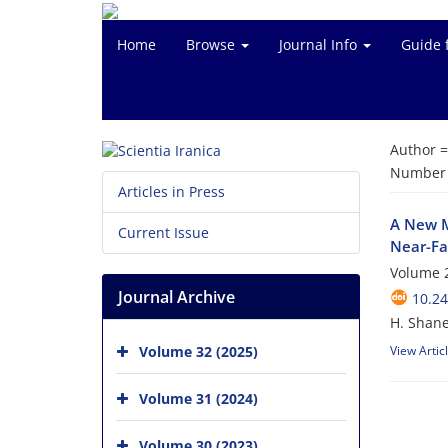
Home
Browse
Journal Info
Guide 
Author 
Number o
Articles in Press
A New M
Current Issue
Near-Fa
Volume 2
Journal Archive
10.24
H. Shan
Volume 32 (2025)
View Artic
Volume 31 (2024)
Volume 30 (2023)