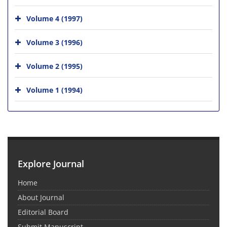
Volume 4 (1997)
Volume 3 (1996)
Volume 2 (1995)
Volume 1 (1994)
Explore Journal
Home
About Journal
Editorial Board
Submit Manuscript