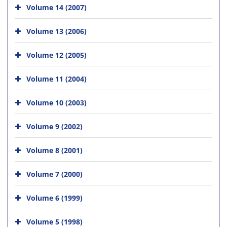
Volume 14 (2007)
Volume 13 (2006)
Volume 12 (2005)
Volume 11 (2004)
Volume 10 (2003)
Volume 9 (2002)
Volume 8 (2001)
Volume 7 (2000)
Volume 6 (1999)
Volume 5 (1998)