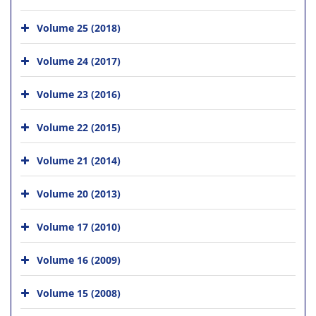
Volume 25 (2018)
Volume 24 (2017)
Volume 23 (2016)
Volume 22 (2015)
Volume 21 (2014)
Volume 20 (2013)
Volume 17 (2010)
Volume 16 (2009)
Volume 15 (2008)