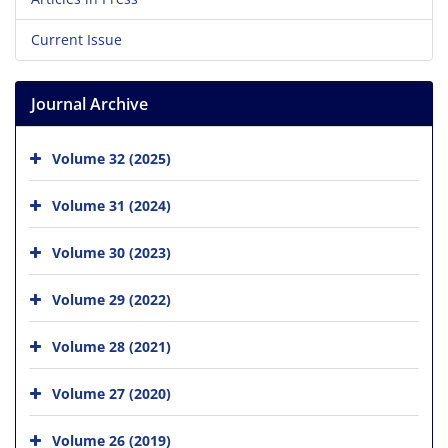
Current Issue
Journal Archive
Volume 32 (2025)
Volume 31 (2024)
Volume 30 (2023)
Volume 29 (2022)
Volume 28 (2021)
Volume 27 (2020)
Volume 26 (2019)