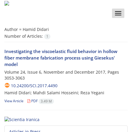
Toggle
naviga
Author =
Hamid Didari
Number of Articles:
1
Investigating the viscoelastic fluid behavior in hollow
fiber membrane fabrication process using Giesekus'
model
Volume 24, Issue 6, November and December 2017, Pages
3053-3063
10.24200/SCI.2017.4490
Hamid Didari; Mahdi Salami Hosseini; Reza Yegani
View Article
PDF
3.49 M
Articles in Press