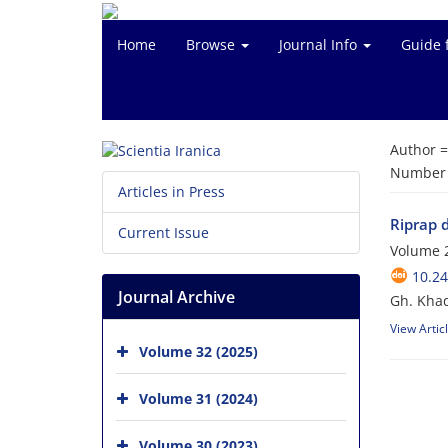
Home
Browse
Journal Info
Guide 
Author 
Number o
Articles in Press
Riprap d
Current Issue
Volume 2
10.24
Journal Archive
Gh. Khad
View Artic
Volume 32 (2025)
Volume 31 (2024)
Volume 30 (2023)