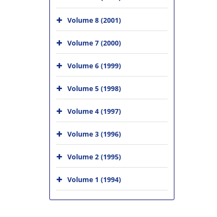
Volume 8 (2001)
Volume 7 (2000)
Volume 6 (1999)
Volume 5 (1998)
Volume 4 (1997)
Volume 3 (1996)
Volume 2 (1995)
Volume 1 (1994)