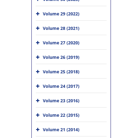
Volume 29 (2022)
Volume 28 (2021)
Volume 27 (2020)
Volume 26 (2019)
Volume 25 (2018)
Volume 24 (2017)
Volume 23 (2016)
Volume 22 (2015)
Volume 21 (2014)