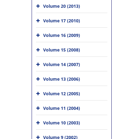
Volume 20 (2013)
Volume 17 (2010)
Volume 16 (2009)
Volume 15 (2008)
Volume 14 (2007)
Volume 13 (2006)
Volume 12 (2005)
Volume 11 (2004)
Volume 10 (2003)
Volume 9 (2002)