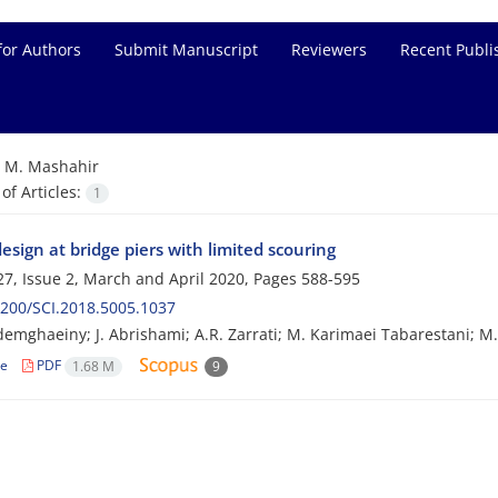
for Authors
Submit Manuscript
Reviewers
Recent Publi
=
M. Mashahir
f Articles:
1
esign at bridge piers with limited scouring
7, Issue 2, March and April 2020, Pages
588-595
200/SCI.2018.5005.1037
emghaeiny; J. Abrishami; A.R. Zarrati; M. Karimaei Tabarestani; M
le
PDF
1.68 M
9