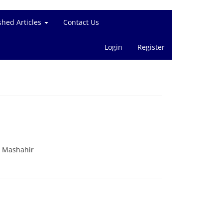
shed Articles
Contact Us
Login
Register
. Mashahir