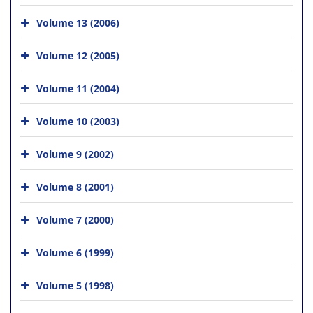
Volume 13 (2006)
Volume 12 (2005)
Volume 11 (2004)
Volume 10 (2003)
Volume 9 (2002)
Volume 8 (2001)
Volume 7 (2000)
Volume 6 (1999)
Volume 5 (1998)