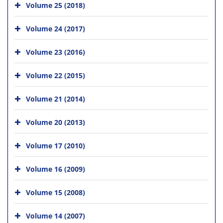
Volume 25 (2018)
Volume 24 (2017)
Volume 23 (2016)
Volume 22 (2015)
Volume 21 (2014)
Volume 20 (2013)
Volume 17 (2010)
Volume 16 (2009)
Volume 15 (2008)
Volume 14 (2007)