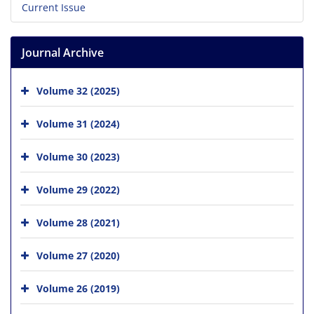
Current Issue
Journal Archive
Volume 32 (2025)
Volume 31 (2024)
Volume 30 (2023)
Volume 29 (2022)
Volume 28 (2021)
Volume 27 (2020)
Volume 26 (2019)