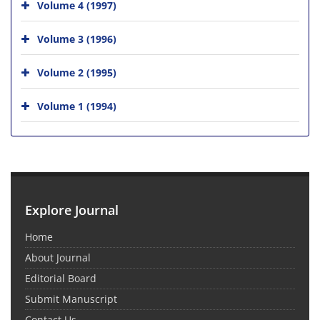
Volume 4 (1997)
Volume 3 (1996)
Volume 2 (1995)
Volume 1 (1994)
Explore Journal
Home
About Journal
Editorial Board
Submit Manuscript
Contact Us