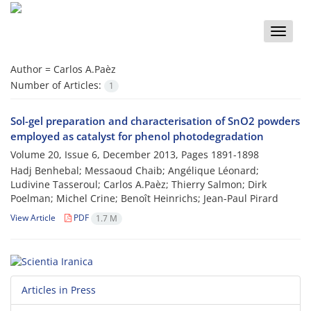
Toggle
naviga
Author =
Carlos A.Paèz
Number of Articles:
1
Sol-gel preparation and characterisation of SnO2 powders
employed as catalyst for phenol photodegradation
Volume 20, Issue 6, December 2013, Pages
1891-1898
Hadj Benhebal; Messaoud Chaib; Angélique Léonard;
Ludivine Tasseroul; Carlos A.Paèz; Thierry Salmon; Dirk
Poelman; Michel Crine; Benoît Heinrichs; Jean-Paul Pirard
View Article
PDF
1.7 M
Articles in Press