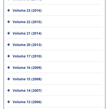
Volume 23 (2016)
Volume 22 (2015)
Volume 21 (2014)
Volume 20 (2013)
Volume 17 (2010)
Volume 16 (2009)
Volume 15 (2008)
Volume 14 (2007)
Volume 13 (2006)