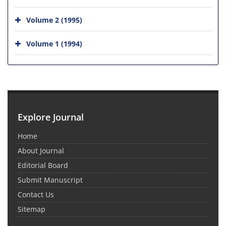
Volume 2 (1995)
Volume 1 (1994)
Explore Journal
Home
About Journal
Editorial Board
Submit Manuscript
Contact Us
Sitemap