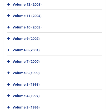
Volume 12 (2005)
Volume 11 (2004)
Volume 10 (2003)
Volume 9 (2002)
Volume 8 (2001)
Volume 7 (2000)
Volume 6 (1999)
Volume 5 (1998)
Volume 4 (1997)
Volume 3 (1996)