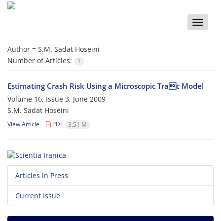
Toggle
naviga
Author =
S.M. Sadat Hoseini
Number of Articles:
1
Estimating Crash Risk Using a Microscopic Trac Model
Volume 16, Issue 3, June 2009
S.M. Sadat Hoseini
View Article
PDF
3.51 M
Articles in Press
Current Issue