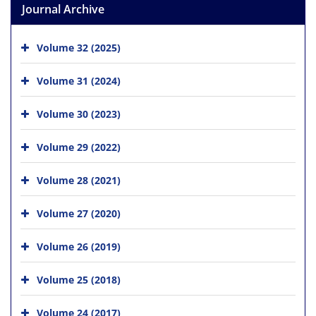
Journal Archive
Volume 32 (2025)
Volume 31 (2024)
Volume 30 (2023)
Volume 29 (2022)
Volume 28 (2021)
Volume 27 (2020)
Volume 26 (2019)
Volume 25 (2018)
Volume 24 (2017)