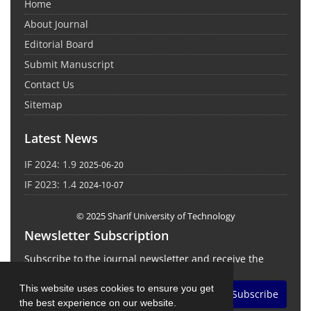
Home
About Journal
Editorial Board
Submit Manuscript
Contact Us
Sitemap
Latest News
IF 2024: 1.9
2025-06-20
IF 2023: 1.4
2024-10-07
© 2025 Sharif University of Technology
Newsletter Subscription
Subscribe to the journal newsletter and receive the
latest news and updates
This website uses cookies to ensure you get
Subscribe
the best experience on our website.