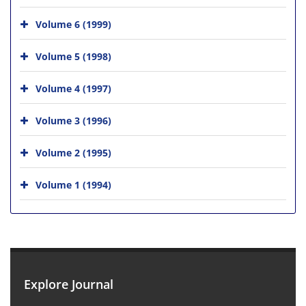
Volume 6 (1999)
Volume 5 (1998)
Volume 4 (1997)
Volume 3 (1996)
Volume 2 (1995)
Volume 1 (1994)
Explore Journal