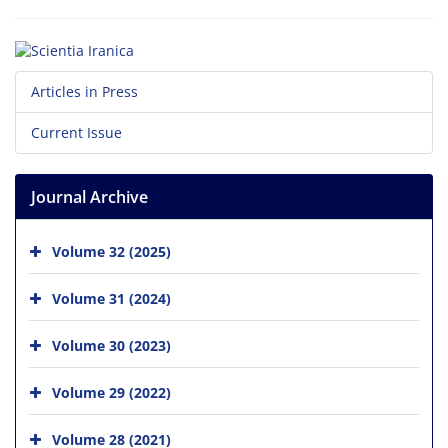
Articles in Press
Current Issue
Journal Archive
Volume 32 (2025)
Volume 31 (2024)
Volume 30 (2023)
Volume 29 (2022)
Volume 28 (2021)