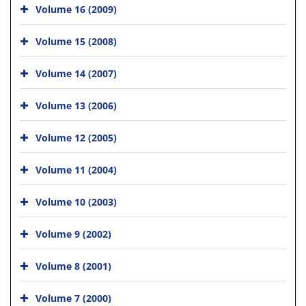
Volume 16 (2009)
Volume 15 (2008)
Volume 14 (2007)
Volume 13 (2006)
Volume 12 (2005)
Volume 11 (2004)
Volume 10 (2003)
Volume 9 (2002)
Volume 8 (2001)
Volume 7 (2000)