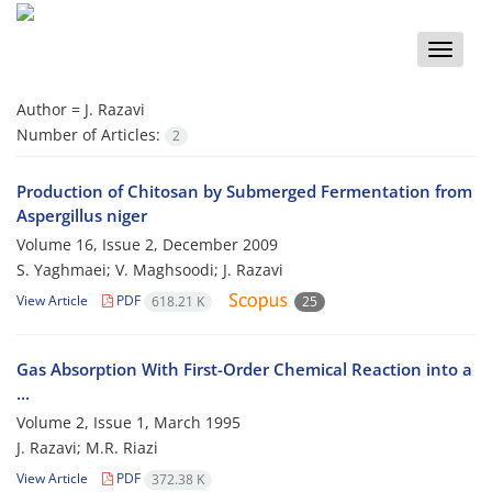
Toggle
naviga
Author =
J. Razavi
Number of Articles:
2
Production of Chitosan by Submerged Fermentation from
Aspergillus niger
Volume 16, Issue 2, December 2009
S. Yaghmaei; V. Maghsoodi; J. Razavi
View Article
PDF
618.21 K
25
Gas Absorption With First-Order Chemical Reaction into a
...
Volume 2, Issue 1, March 1995
J. Razavi; M.R. Riazi
View Article
PDF
372.38 K