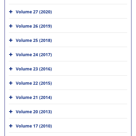
Volume 27 (2020)
Volume 26 (2019)
Volume 25 (2018)
Volume 24 (2017)
Volume 23 (2016)
Volume 22 (2015)
Volume 21 (2014)
Volume 20 (2013)
Volume 17 (2010)