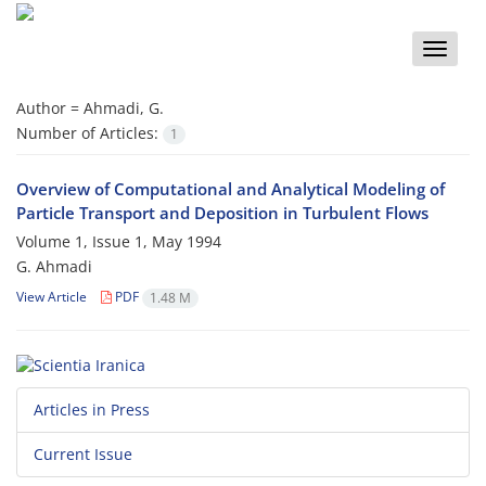
Toggle
naviga
Author =
Ahmadi, G.
Number of Articles:
1
Overview of Computational and Analytical Modeling of
Particle Transport and Deposition in Turbulent Flows
Volume 1, Issue 1, May 1994
G. Ahmadi
View Article
PDF
1.48 M
Articles in Press
Current Issue