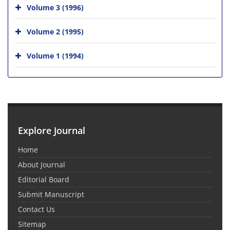
Volume 3 (1996)
Volume 2 (1995)
Volume 1 (1994)
Explore Journal
Home
About Journal
Editorial Board
Submit Manuscript
Contact Us
Sitemap