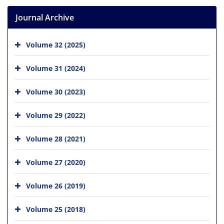
Journal Archive
Volume 32 (2025)
Volume 31 (2024)
Volume 30 (2023)
Volume 29 (2022)
Volume 28 (2021)
Volume 27 (2020)
Volume 26 (2019)
Volume 25 (2018)