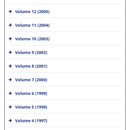
Volume 12 (2005)
Volume 11 (2004)
Volume 10 (2003)
Volume 9 (2002)
Volume 8 (2001)
Volume 7 (2000)
Volume 6 (1999)
Volume 5 (1998)
Volume 4 (1997)