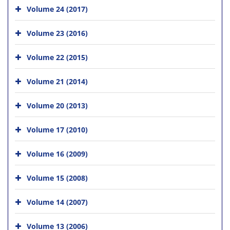
Volume 24 (2017)
Volume 23 (2016)
Volume 22 (2015)
Volume 21 (2014)
Volume 20 (2013)
Volume 17 (2010)
Volume 16 (2009)
Volume 15 (2008)
Volume 14 (2007)
Volume 13 (2006)