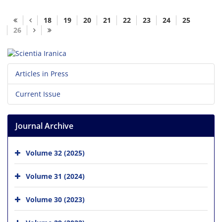
18
19
20
21
22
23
24
25
26
Articles in Press
Current Issue
Journal Archive
Volume 32 (2025)
Volume 31 (2024)
Volume 30 (2023)