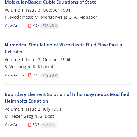
Molecular-Based Cubic Equations of State
Volume 1, Issue 3, October 1994
H. Modarress; M. Mohsen-Nia; G. A. Mansoori
View Article
PDF
576.48 K
Numerical Simulation of Viscoelastic Fluid Flow Past a
Cylinder
Volume 1, Issue 3, October 1994
S. Vossoughi; R. Kharrat
View Article
PDF
743.39 K
Boundary Element Solution of Inhomogeneous Modified
Helmholtz Equation
Volume 1, Issue 2, July 1994
M. Tezer-Sezgin; S. Dost
View Article
PDF
526.6 K