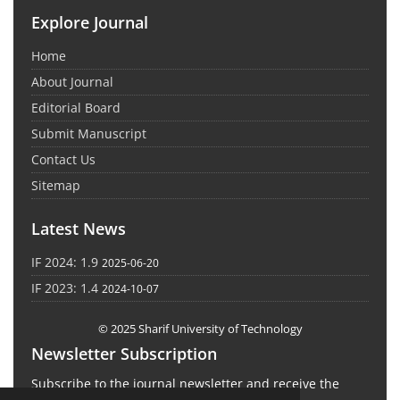
Explore Journal
Home
About Journal
Editorial Board
Submit Manuscript
Contact Us
Sitemap
Latest News
IF 2024: 1.9
2025-06-20
IF 2023: 1.4
2024-10-07
© 2025 Sharif University of Technology
Newsletter Subscription
Subscribe to the journal newsletter and receive the