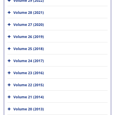
Volume 29 (2022)
Volume 28 (2021)
Volume 27 (2020)
Volume 26 (2019)
Volume 25 (2018)
Volume 24 (2017)
Volume 23 (2016)
Volume 22 (2015)
Volume 21 (2014)
Volume 20 (2013)