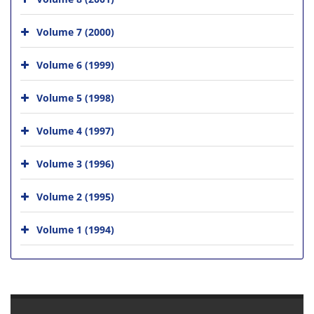
Volume 7 (2000)
Volume 6 (1999)
Volume 5 (1998)
Volume 4 (1997)
Volume 3 (1996)
Volume 2 (1995)
Volume 1 (1994)