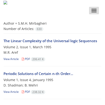
Toggle
naviga
Author =
S.M.H. Mirbagheri
Number of Articles:
630
The Linear Complexity of the Universal logic Sequences
Volume 2, Issue 1, March 1995
M.R. Aref
View Article
PDF
206.41 K
Periodic Solutions of Certain n-th Order...
Volume 1, Issue 4, January 1995
D. Shadman; B. Mehri
View Article
PDF
238.32 K