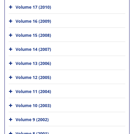
Volume 17 (2010)
Volume 16 (2009)
Volume 15 (2008)
Volume 14 (2007)
Volume 13 (2006)
Volume 12 (2005)
Volume 11 (2004)
Volume 10 (2003)
Volume 9 (2002)
Volume 8 (2001)