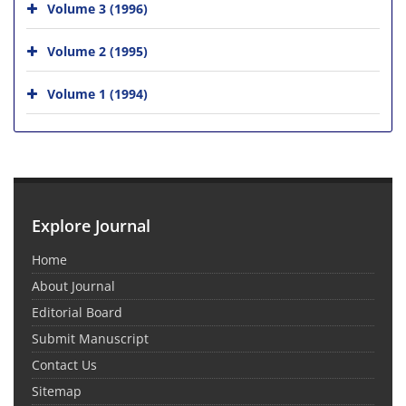
Volume 3 (1996)
Volume 2 (1995)
Volume 1 (1994)
Explore Journal
Home
About Journal
Editorial Board
Submit Manuscript
Contact Us
Sitemap