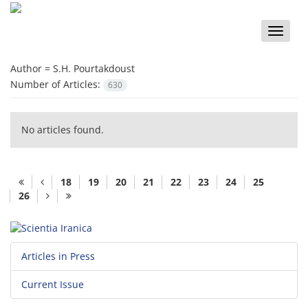
Toggle
naviga
Author =
S.H. Pourtakdoust
Number of Articles:
630
No articles found.
18
19
20
21
22
23
24
25
26
Articles in Press
Current Issue