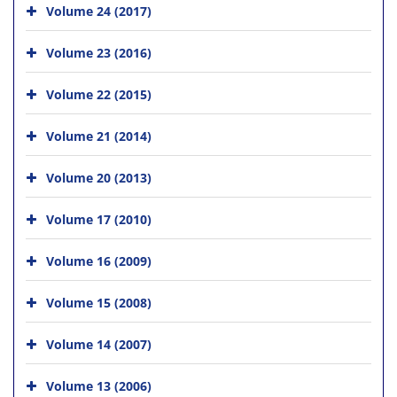
Volume 24 (2017)
Volume 23 (2016)
Volume 22 (2015)
Volume 21 (2014)
Volume 20 (2013)
Volume 17 (2010)
Volume 16 (2009)
Volume 15 (2008)
Volume 14 (2007)
Volume 13 (2006)