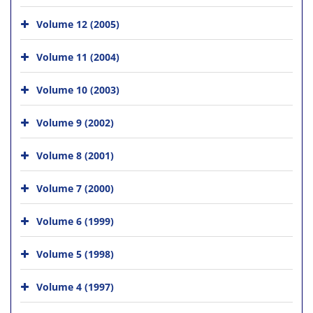
Volume 12 (2005)
Volume 11 (2004)
Volume 10 (2003)
Volume 9 (2002)
Volume 8 (2001)
Volume 7 (2000)
Volume 6 (1999)
Volume 5 (1998)
Volume 4 (1997)