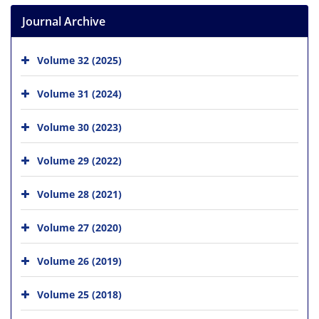
Journal Archive
Volume 32 (2025)
Volume 31 (2024)
Volume 30 (2023)
Volume 29 (2022)
Volume 28 (2021)
Volume 27 (2020)
Volume 26 (2019)
Volume 25 (2018)