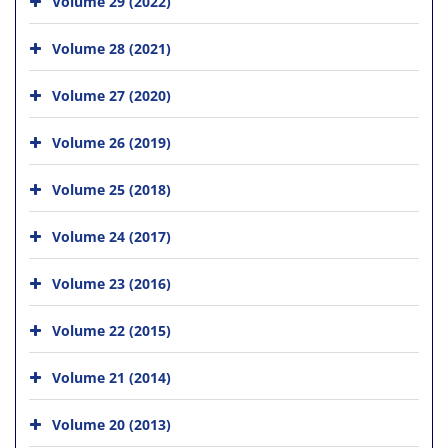
Volume 29 (2022)
Volume 28 (2021)
Volume 27 (2020)
Volume 26 (2019)
Volume 25 (2018)
Volume 24 (2017)
Volume 23 (2016)
Volume 22 (2015)
Volume 21 (2014)
Volume 20 (2013)