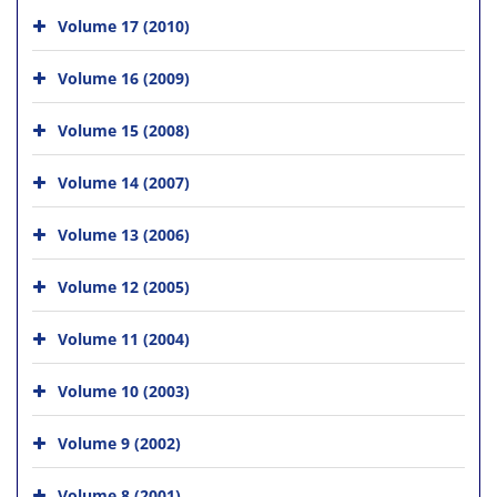
Volume 17 (2010)
Volume 16 (2009)
Volume 15 (2008)
Volume 14 (2007)
Volume 13 (2006)
Volume 12 (2005)
Volume 11 (2004)
Volume 10 (2003)
Volume 9 (2002)
Volume 8 (2001)