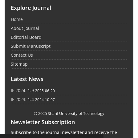
Explore Journal
Home
About Journal
Editorial Board
Submit Manuscript
Contact Us
Sitemap
Latest News
IF 2024: 1.9
2025-06-20
IF 2023: 1.4
2024-10-07
© 2025 Sharif University of Technology
Newsletter Subscription
Subscribe to the journal newsletter and receive the