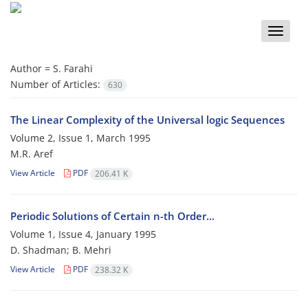
Toggle
naviga
Author =
S. Farahi
Number of Articles:
630
The Linear Complexity of the Universal logic Sequences
Volume 2, Issue 1, March 1995
M.R. Aref
View Article
PDF
206.41 K
Periodic Solutions of Certain n-th Order...
Volume 1, Issue 4, January 1995
D. Shadman; B. Mehri
View Article
PDF
238.32 K