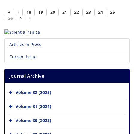
18
19
20
21
22
23
24
25
26
Articles in Press
Current Issue
Journal Archive
Volume 32 (2025)
Volume 31 (2024)
Volume 30 (2023)