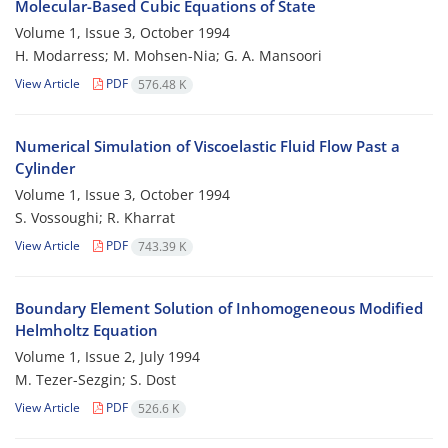
Molecular-Based Cubic Equations of State
Volume 1, Issue 3, October 1994
H. Modarress; M. Mohsen-Nia; G. A. Mansoori
View Article
PDF
576.48 K
Numerical Simulation of Viscoelastic Fluid Flow Past a
Cylinder
Volume 1, Issue 3, October 1994
S. Vossoughi; R. Kharrat
View Article
PDF
743.39 K
Boundary Element Solution of Inhomogeneous Modified
Helmholtz Equation
Volume 1, Issue 2, July 1994
M. Tezer-Sezgin; S. Dost
View Article
PDF
526.6 K