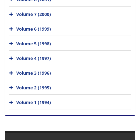
Volume 7 (2000)
Volume 6 (1999)
Volume 5 (1998)
Volume 4 (1997)
Volume 3 (1996)
Volume 2 (1995)
Volume 1 (1994)