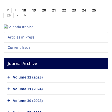
18
19
20
21
22
23
24
25
26
Articles in Press
Current Issue
Journal Archive
Volume 32 (2025)
Volume 31 (2024)
Volume 30 (2023)