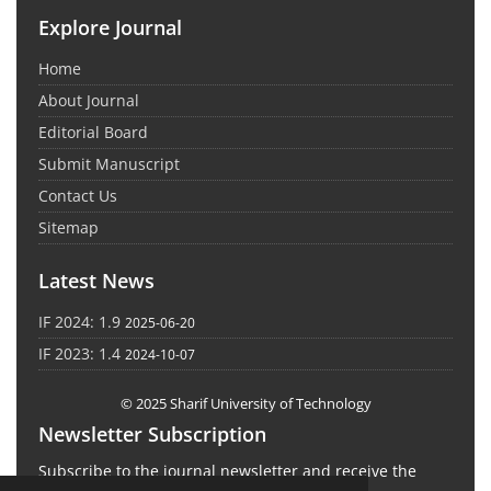
Explore Journal
Home
About Journal
Editorial Board
Submit Manuscript
Contact Us
Sitemap
Latest News
IF 2024: 1.9
2025-06-20
IF 2023: 1.4
2024-10-07
© 2025 Sharif University of Technology
Newsletter Subscription
Subscribe to the journal newsletter and receive the