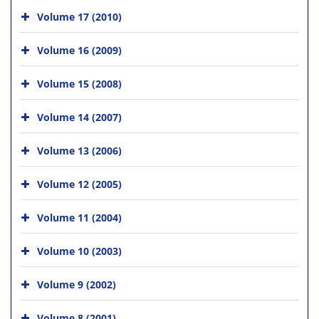
Volume 17 (2010)
Volume 16 (2009)
Volume 15 (2008)
Volume 14 (2007)
Volume 13 (2006)
Volume 12 (2005)
Volume 11 (2004)
Volume 10 (2003)
Volume 9 (2002)
Volume 8 (2001)