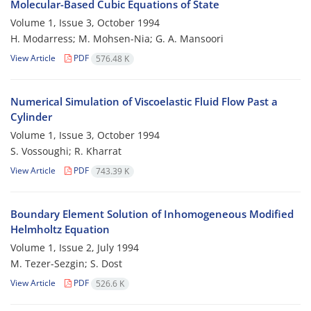
Molecular-Based Cubic Equations of State
Volume 1, Issue 3, October 1994
H. Modarress; M. Mohsen-Nia; G. A. Mansoori
View Article
PDF
576.48 K
Numerical Simulation of Viscoelastic Fluid Flow Past a
Cylinder
Volume 1, Issue 3, October 1994
S. Vossoughi; R. Kharrat
View Article
PDF
743.39 K
Boundary Element Solution of Inhomogeneous Modified
Helmholtz Equation
Volume 1, Issue 2, July 1994
M. Tezer-Sezgin; S. Dost
View Article
PDF
526.6 K