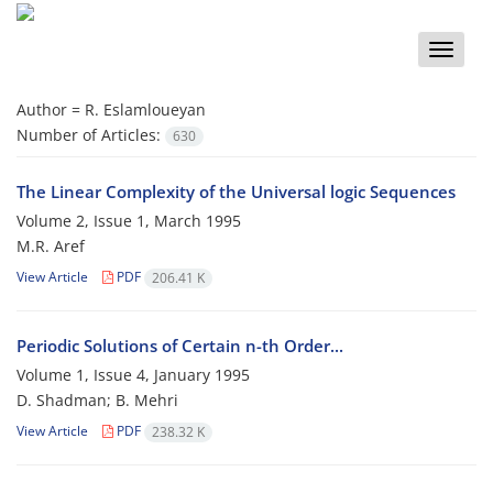
Toggle
naviga
Author =
R. Eslamloueyan
Number of Articles:
630
The Linear Complexity of the Universal logic Sequences
Volume 2, Issue 1, March 1995
M.R. Aref
View Article
PDF
206.41 K
Periodic Solutions of Certain n-th Order...
Volume 1, Issue 4, January 1995
D. Shadman; B. Mehri
View Article
PDF
238.32 K