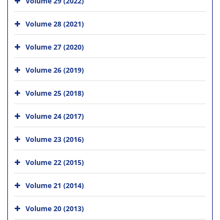
Volume 29 (2022)
Volume 28 (2021)
Volume 27 (2020)
Volume 26 (2019)
Volume 25 (2018)
Volume 24 (2017)
Volume 23 (2016)
Volume 22 (2015)
Volume 21 (2014)
Volume 20 (2013)