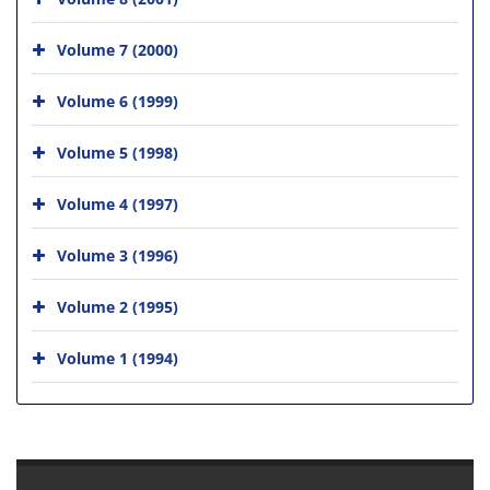
Volume 7 (2000)
Volume 6 (1999)
Volume 5 (1998)
Volume 4 (1997)
Volume 3 (1996)
Volume 2 (1995)
Volume 1 (1994)