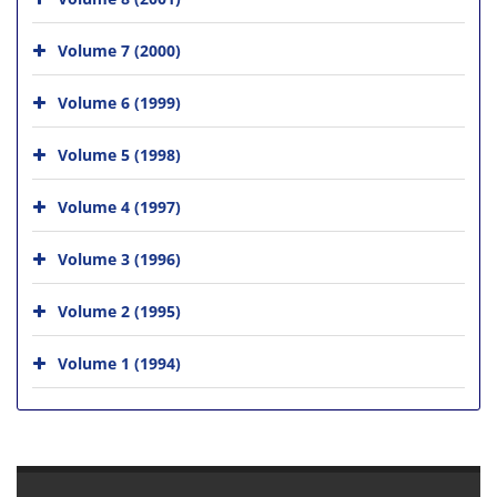
Volume 7 (2000)
Volume 6 (1999)
Volume 5 (1998)
Volume 4 (1997)
Volume 3 (1996)
Volume 2 (1995)
Volume 1 (1994)