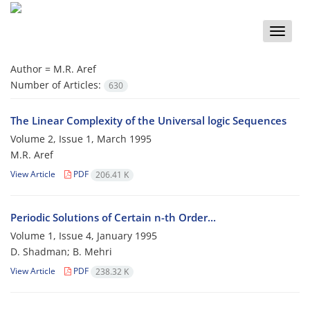
Toggle
naviga
Author =
M.R. Aref
Number of Articles:
630
The Linear Complexity of the Universal logic Sequences
Volume 2, Issue 1, March 1995
M.R. Aref
View Article
PDF
206.41 K
Periodic Solutions of Certain n-th Order...
Volume 1, Issue 4, January 1995
D. Shadman; B. Mehri
View Article
PDF
238.32 K