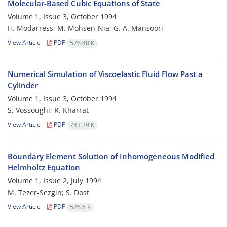
Molecular-Based Cubic Equations of State
Volume 1, Issue 3, October 1994
H. Modarress; M. Mohsen-Nia; G. A. Mansoori
View Article
PDF
576.48 K
Numerical Simulation of Viscoelastic Fluid Flow Past a
Cylinder
Volume 1, Issue 3, October 1994
S. Vossoughi; R. Kharrat
View Article
PDF
743.39 K
Boundary Element Solution of Inhomogeneous Modified
Helmholtz Equation
Volume 1, Issue 2, July 1994
M. Tezer-Sezgin; S. Dost
View Article
PDF
526.6 K