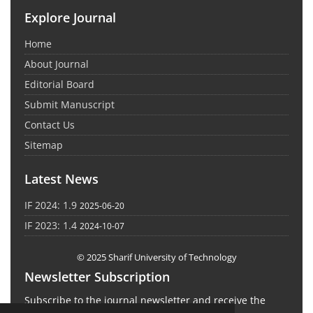
Explore Journal
Home
About Journal
Editorial Board
Submit Manuscript
Contact Us
Sitemap
Latest News
IF 2024: 1.9
2025-06-20
IF 2023: 1.4
2024-10-07
© 2025 Sharif University of Technology
Newsletter Subscription
Subscribe to the journal newsletter and receive the