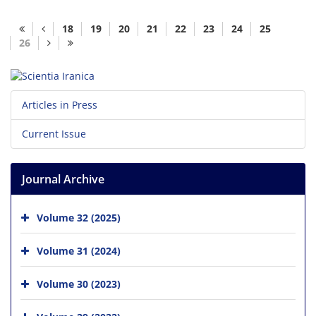
18
19
20
21
22
23
24
25
26
Articles in Press
Current Issue
Journal Archive
Volume 32 (2025)
Volume 31 (2024)
Volume 30 (2023)