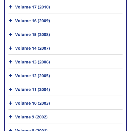
Volume 17 (2010)
Volume 16 (2009)
Volume 15 (2008)
Volume 14 (2007)
Volume 13 (2006)
Volume 12 (2005)
Volume 11 (2004)
Volume 10 (2003)
Volume 9 (2002)
Volume 8 (2001)