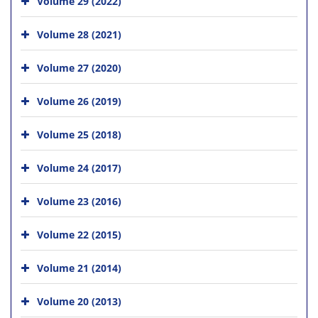
Volume 29 (2022)
Volume 28 (2021)
Volume 27 (2020)
Volume 26 (2019)
Volume 25 (2018)
Volume 24 (2017)
Volume 23 (2016)
Volume 22 (2015)
Volume 21 (2014)
Volume 20 (2013)