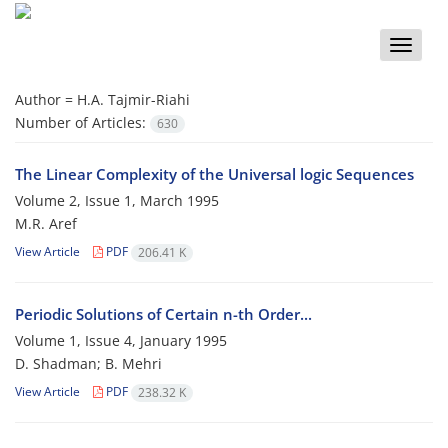
Toggle
naviga
Author =
H.A. Tajmir-Riahi
Number of Articles:
630
The Linear Complexity of the Universal logic Sequences
Volume 2, Issue 1, March 1995
M.R. Aref
View Article
PDF
206.41 K
Periodic Solutions of Certain n-th Order...
Volume 1, Issue 4, January 1995
D. Shadman; B. Mehri
View Article
PDF
238.32 K