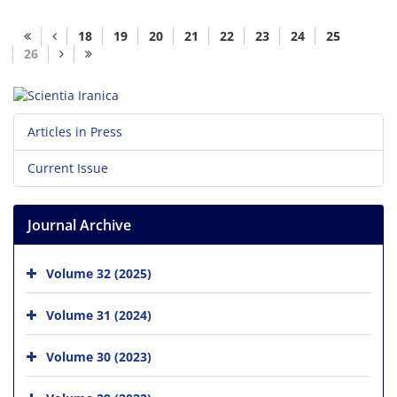
18
19
20
21
22
23
24
25
26
Articles in Press
Current Issue
Journal Archive
Volume 32 (2025)
Volume 31 (2024)
Volume 30 (2023)