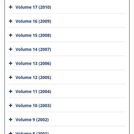
Volume 17 (2010)
Volume 16 (2009)
Volume 15 (2008)
Volume 14 (2007)
Volume 13 (2006)
Volume 12 (2005)
Volume 11 (2004)
Volume 10 (2003)
Volume 9 (2002)
Volume 8 (2001)