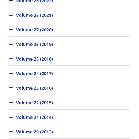
Volume 29 (2022)
Volume 28 (2021)
Volume 27 (2020)
Volume 26 (2019)
Volume 25 (2018)
Volume 24 (2017)
Volume 23 (2016)
Volume 22 (2015)
Volume 21 (2014)
Volume 20 (2013)