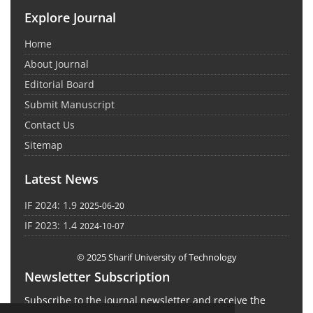
Explore Journal
Home
About Journal
Editorial Board
Submit Manuscript
Contact Us
Sitemap
Latest News
IF 2024: 1.9
2025-06-20
IF 2023: 1.4
2024-10-07
© 2025 Sharif University of Technology
Newsletter Subscription
Subscribe to the journal newsletter and receive the