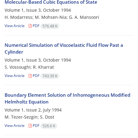
Molecular-Based Cubic Equations of State
Volume 1, Issue 3, October 1994
H. Modarress; M. Mohsen-Nia; G. A. Mansoori
View Article
PDF
576.48 K
Numerical Simulation of Viscoelastic Fluid Flow Past a
Cylinder
Volume 1, Issue 3, October 1994
S. Vossoughi; R. Kharrat
View Article
PDF
743.39 K
Boundary Element Solution of Inhomogeneous Modified
Helmholtz Equation
Volume 1, Issue 2, July 1994
M. Tezer-Sezgin; S. Dost
View Article
PDF
526.6 K