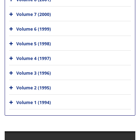
Volume 7 (2000)
Volume 6 (1999)
Volume 5 (1998)
Volume 4 (1997)
Volume 3 (1996)
Volume 2 (1995)
Volume 1 (1994)