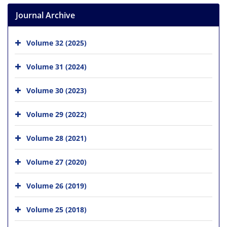
Journal Archive
Volume 32 (2025)
Volume 31 (2024)
Volume 30 (2023)
Volume 29 (2022)
Volume 28 (2021)
Volume 27 (2020)
Volume 26 (2019)
Volume 25 (2018)