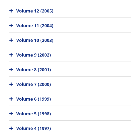
Volume 12 (2005)
Volume 11 (2004)
Volume 10 (2003)
Volume 9 (2002)
Volume 8 (2001)
Volume 7 (2000)
Volume 6 (1999)
Volume 5 (1998)
Volume 4 (1997)