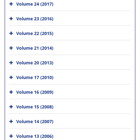
Volume 24 (2017)
Volume 23 (2016)
Volume 22 (2015)
Volume 21 (2014)
Volume 20 (2013)
Volume 17 (2010)
Volume 16 (2009)
Volume 15 (2008)
Volume 14 (2007)
Volume 13 (2006)