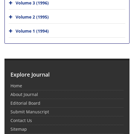
Volume 3 (1996)
Volume 2 (1995)
Volume 1 (1994)
Explore Journal
Home
About Journal
Editorial Board
Submit Manuscript
Contact Us
Sitemap