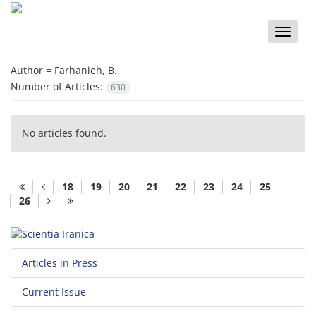
Toggle
naviga
Author =
Farhanieh, B.
Number of Articles:
630
No articles found.
18
19
20
21
22
23
24
25
26
Articles in Press
Current Issue