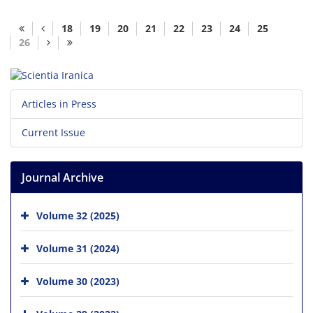
18
19
20
21
22
23
24
25
26
Articles in Press
Current Issue
Journal Archive
Volume 32 (2025)
Volume 31 (2024)
Volume 30 (2023)