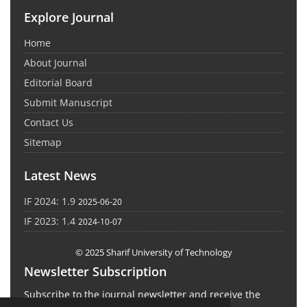
Explore Journal
Home
About Journal
Editorial Board
Submit Manuscript
Contact Us
Sitemap
Latest News
IF 2024: 1.9
2025-06-20
IF 2023: 1.4
2024-10-07
© 2025 Sharif University of Technology
Newsletter Subscription
Subscribe to the journal newsletter and receive the