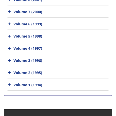
Volume 7 (2000)
Volume 6 (1999)
Volume 5 (1998)
Volume 4 (1997)
Volume 3 (1996)
Volume 2 (1995)
Volume 1 (1994)