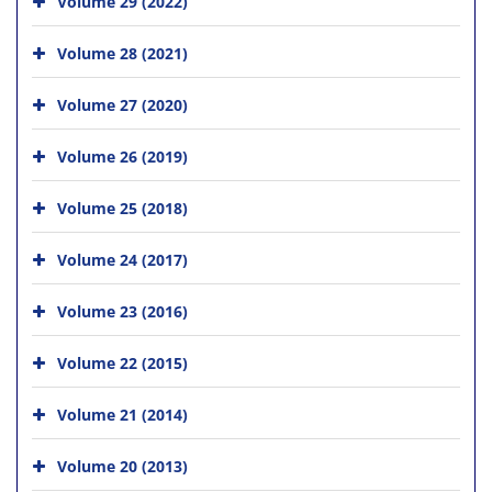
Volume 29 (2022)
Volume 28 (2021)
Volume 27 (2020)
Volume 26 (2019)
Volume 25 (2018)
Volume 24 (2017)
Volume 23 (2016)
Volume 22 (2015)
Volume 21 (2014)
Volume 20 (2013)