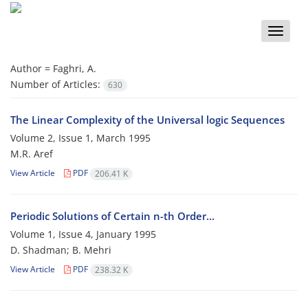
Toggle
naviga
Author =
Faghri, A.
Number of Articles:
630
The Linear Complexity of the Universal logic Sequences
Volume 2, Issue 1, March 1995
M.R. Aref
View Article
PDF
206.41 K
Periodic Solutions of Certain n-th Order...
Volume 1, Issue 4, January 1995
D. Shadman; B. Mehri
View Article
PDF
238.32 K