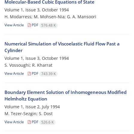
Molecular-Based Cubic Equations of State
Volume 1, Issue 3, October 1994
H. Modarress; M. Mohsen-Nia; G. A. Mansoori
View Article
PDF
576.48 K
Numerical Simulation of Viscoelastic Fluid Flow Past a
Cylinder
Volume 1, Issue 3, October 1994
S. Vossoughi; R. Kharrat
View Article
PDF
743.39 K
Boundary Element Solution of Inhomogeneous Modified
Helmholtz Equation
Volume 1, Issue 2, July 1994
M. Tezer-Sezgin; S. Dost
View Article
PDF
526.6 K