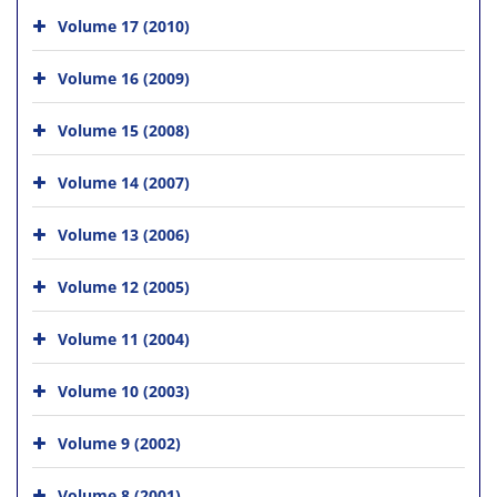
Volume 17 (2010)
Volume 16 (2009)
Volume 15 (2008)
Volume 14 (2007)
Volume 13 (2006)
Volume 12 (2005)
Volume 11 (2004)
Volume 10 (2003)
Volume 9 (2002)
Volume 8 (2001)