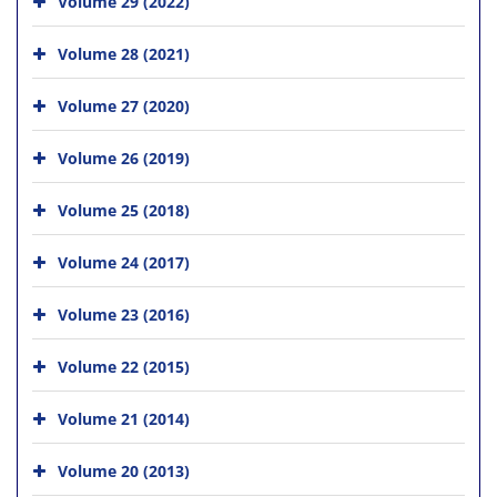
Volume 29 (2022)
Volume 28 (2021)
Volume 27 (2020)
Volume 26 (2019)
Volume 25 (2018)
Volume 24 (2017)
Volume 23 (2016)
Volume 22 (2015)
Volume 21 (2014)
Volume 20 (2013)