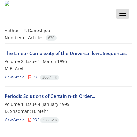
Toggle
naviga
Author =
F. Daneshjoo
Number of Articles:
630
The Linear Complexity of the Universal logic Sequences
Volume 2, Issue 1, March 1995
M.R. Aref
View Article
PDF
206.41 K
Periodic Solutions of Certain n-th Order...
Volume 1, Issue 4, January 1995
D. Shadman; B. Mehri
View Article
PDF
238.32 K