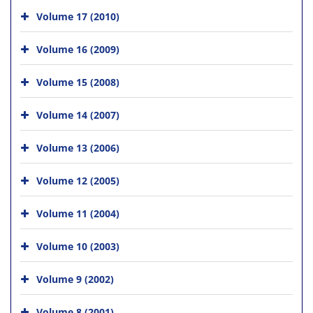
Volume 17 (2010)
Volume 16 (2009)
Volume 15 (2008)
Volume 14 (2007)
Volume 13 (2006)
Volume 12 (2005)
Volume 11 (2004)
Volume 10 (2003)
Volume 9 (2002)
Volume 8 (2001)