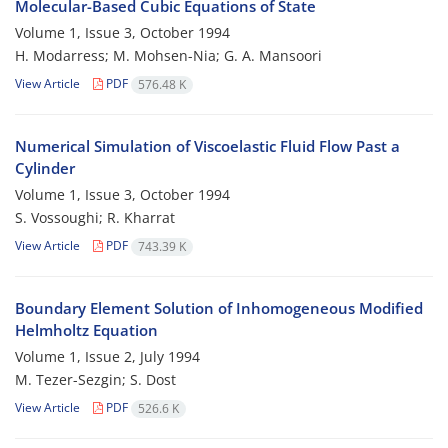
Molecular-Based Cubic Equations of State
Volume 1, Issue 3, October 1994
H. Modarress; M. Mohsen-Nia; G. A. Mansoori
View Article
PDF
576.48 K
Numerical Simulation of Viscoelastic Fluid Flow Past a
Cylinder
Volume 1, Issue 3, October 1994
S. Vossoughi; R. Kharrat
View Article
PDF
743.39 K
Boundary Element Solution of Inhomogeneous Modified
Helmholtz Equation
Volume 1, Issue 2, July 1994
M. Tezer-Sezgin; S. Dost
View Article
PDF
526.6 K