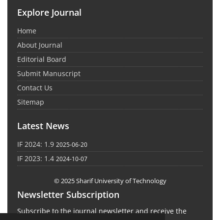
Explore Journal
Home
About Journal
Editorial Board
Submit Manuscript
Contact Us
Sitemap
Latest News
IF 2024: 1.9
2025-06-20
IF 2023: 1.4
2024-10-07
© 2025 Sharif University of Technology
Newsletter Subscription
Subscribe to the journal newsletter and receive the