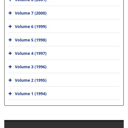
Volume 7 (2000)
Volume 6 (1999)
Volume 5 (1998)
Volume 4 (1997)
Volume 3 (1996)
Volume 2 (1995)
Volume 1 (1994)