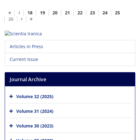
18
19
20
21
22
23
24
25
26
Articles in Press
Current Issue
Journal Archive
Volume 32 (2025)
Volume 31 (2024)
Volume 30 (2023)