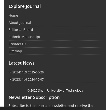
Explore Journal
Home
About Journal
Editorial Board
Submit Manuscript
Contact Us
Sitemap
Latest News
IF 2024: 1.9
2025-06-20
IF 2023: 1.4
2024-10-07
© 2025 Sharif University of Technology
Newsletter Subscription
Subscribe to the journal newsletter and receive the