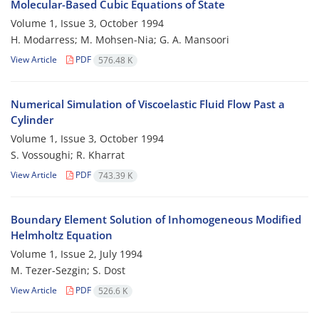
Molecular-Based Cubic Equations of State
Volume 1, Issue 3, October 1994
H. Modarress; M. Mohsen-Nia; G. A. Mansoori
View Article
PDF
576.48 K
Numerical Simulation of Viscoelastic Fluid Flow Past a
Cylinder
Volume 1, Issue 3, October 1994
S. Vossoughi; R. Kharrat
View Article
PDF
743.39 K
Boundary Element Solution of Inhomogeneous Modified
Helmholtz Equation
Volume 1, Issue 2, July 1994
M. Tezer-Sezgin; S. Dost
View Article
PDF
526.6 K