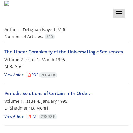
Toggle
naviga
Author =
Dehghan Nayeri, M.R.
Number of Articles:
630
The Linear Complexity of the Universal logic Sequences
Volume 2, Issue 1, March 1995
M.R. Aref
View Article
PDF
206.41 K
Periodic Solutions of Certain n-th Order...
Volume 1, Issue 4, January 1995
D. Shadman; B. Mehri
View Article
PDF
238.32 K