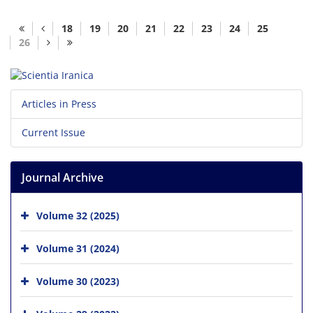
18
19
20
21
22
23
24
25
26
Articles in Press
Current Issue
Journal Archive
Volume 32 (2025)
Volume 31 (2024)
Volume 30 (2023)