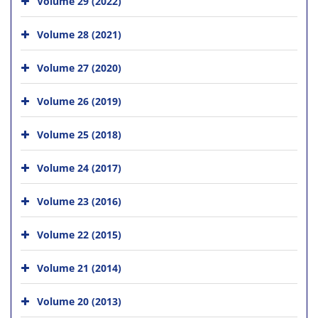
Volume 29 (2022)
Volume 28 (2021)
Volume 27 (2020)
Volume 26 (2019)
Volume 25 (2018)
Volume 24 (2017)
Volume 23 (2016)
Volume 22 (2015)
Volume 21 (2014)
Volume 20 (2013)