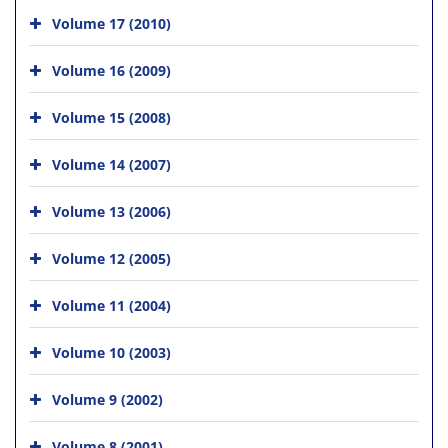
Volume 17 (2010)
Volume 16 (2009)
Volume 15 (2008)
Volume 14 (2007)
Volume 13 (2006)
Volume 12 (2005)
Volume 11 (2004)
Volume 10 (2003)
Volume 9 (2002)
Volume 8 (2001)