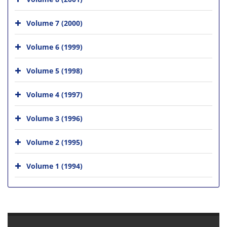
Volume 7 (2000)
Volume 6 (1999)
Volume 5 (1998)
Volume 4 (1997)
Volume 3 (1996)
Volume 2 (1995)
Volume 1 (1994)