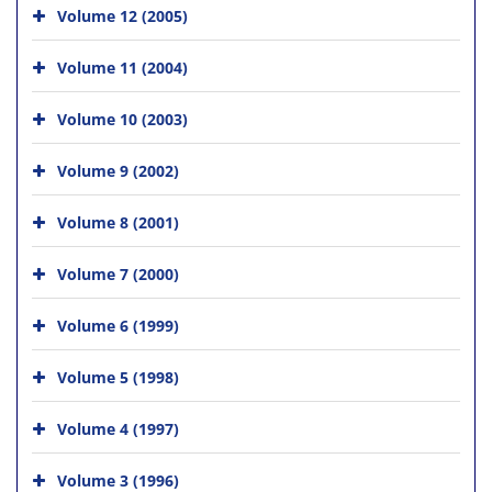
Volume 12 (2005)
Volume 11 (2004)
Volume 10 (2003)
Volume 9 (2002)
Volume 8 (2001)
Volume 7 (2000)
Volume 6 (1999)
Volume 5 (1998)
Volume 4 (1997)
Volume 3 (1996)