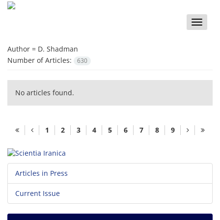
Toggle
naviga
Author =
D. Shadman
Number of Articles:
630
No articles found.
1
2
3
4
5
6
7
8
9
Articles in Press
Current Issue