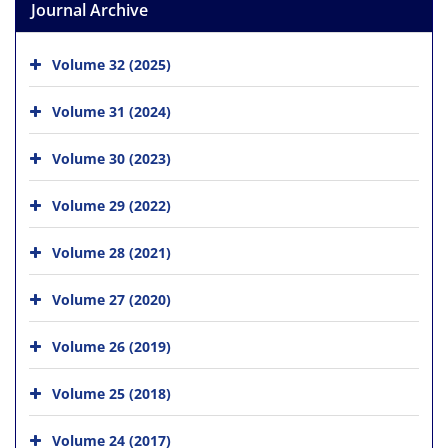
Journal Archive
Volume 32 (2025)
Volume 31 (2024)
Volume 30 (2023)
Volume 29 (2022)
Volume 28 (2021)
Volume 27 (2020)
Volume 26 (2019)
Volume 25 (2018)
Volume 24 (2017)