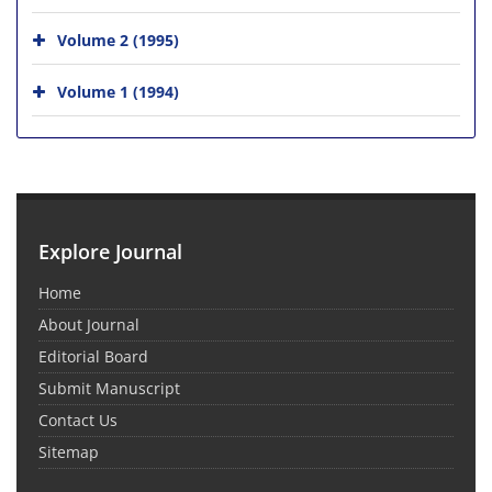
Volume 2 (1995)
Volume 1 (1994)
Explore Journal
Home
About Journal
Editorial Board
Submit Manuscript
Contact Us
Sitemap