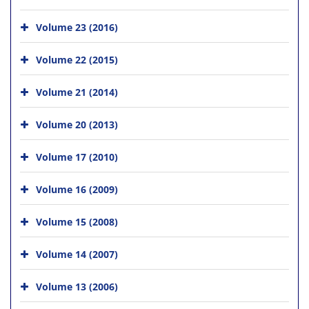
Volume 23 (2016)
Volume 22 (2015)
Volume 21 (2014)
Volume 20 (2013)
Volume 17 (2010)
Volume 16 (2009)
Volume 15 (2008)
Volume 14 (2007)
Volume 13 (2006)