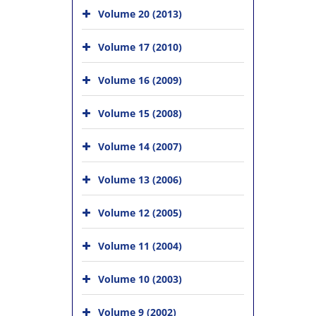
Volume 20 (2013)
Volume 17 (2010)
Volume 16 (2009)
Volume 15 (2008)
Volume 14 (2007)
Volume 13 (2006)
Volume 12 (2005)
Volume 11 (2004)
Volume 10 (2003)
Volume 9 (2002)