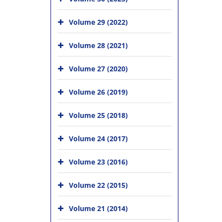
Volume 29 (2022)
Volume 28 (2021)
Volume 27 (2020)
Volume 26 (2019)
Volume 25 (2018)
Volume 24 (2017)
Volume 23 (2016)
Volume 22 (2015)
Volume 21 (2014)