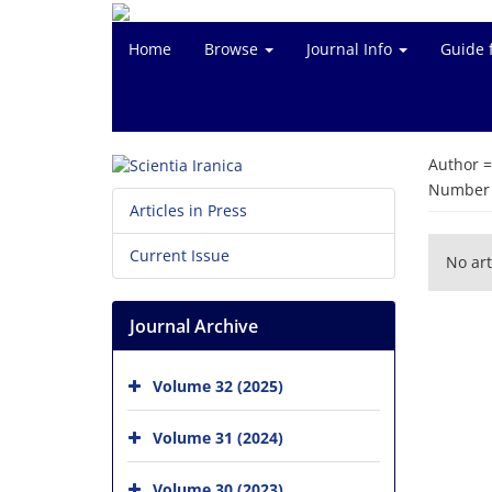
Home
Browse
Journal Info
Guide 
Author 
Number o
Articles in Press
Current Issue
No art
Journal Archive
Volume 32 (2025)
Volume 31 (2024)
Volume 30 (2023)