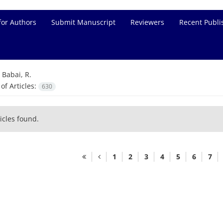
for Authors
Submit Manuscript
Reviewers
Recent Publi
=
Babai, R.
f Articles:
630
icles found.
1
2
3
4
5
6
7