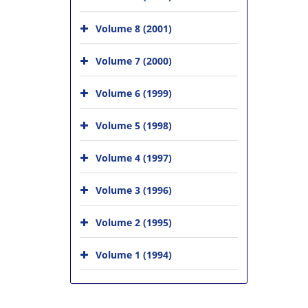
Volume 8 (2001)
Volume 7 (2000)
Volume 6 (1999)
Volume 5 (1998)
Volume 4 (1997)
Volume 3 (1996)
Volume 2 (1995)
Volume 1 (1994)