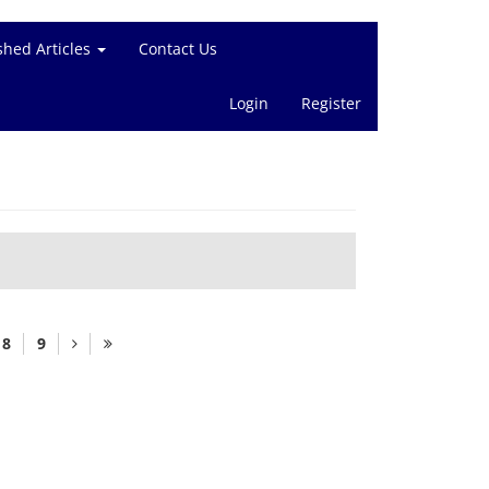
shed Articles
Contact Us
Login
Register
8
9