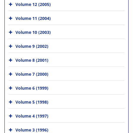
Volume 12 (2005)
Volume 11 (2004)
Volume 10 (2003)
Volume 9 (2002)
Volume 8 (2001)
Volume 7 (2000)
Volume 6 (1999)
Volume 5 (1998)
Volume 4 (1997)
Volume 3 (1996)