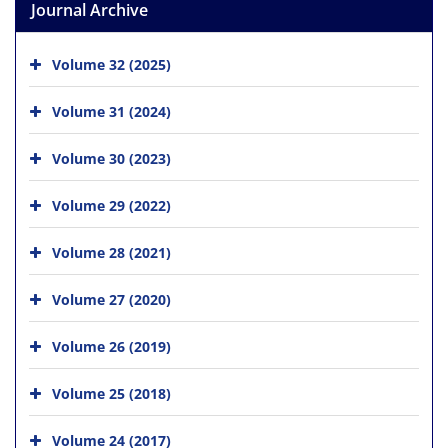
Journal Archive
Volume 32 (2025)
Volume 31 (2024)
Volume 30 (2023)
Volume 29 (2022)
Volume 28 (2021)
Volume 27 (2020)
Volume 26 (2019)
Volume 25 (2018)
Volume 24 (2017)