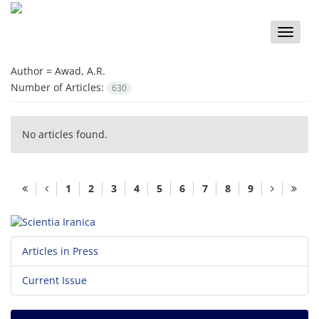
Toggle
naviga
Author =
Awad, A.R.
Number of Articles:
630
No articles found.
1
2
3
4
5
6
7
8
9
Articles in Press
Current Issue