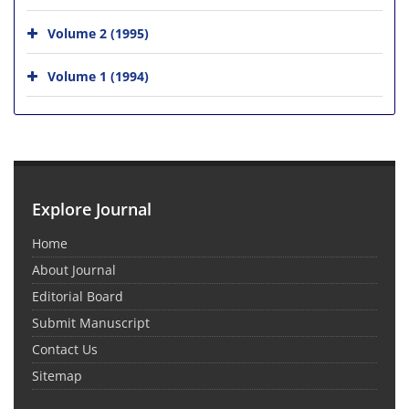
Volume 2 (1995)
Volume 1 (1994)
Explore Journal
Home
About Journal
Editorial Board
Submit Manuscript
Contact Us
Sitemap