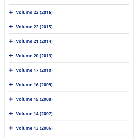
Volume 23 (2016)
Volume 22 (2015)
Volume 21 (2014)
Volume 20 (2013)
Volume 17 (2010)
Volume 16 (2009)
Volume 15 (2008)
Volume 14 (2007)
Volume 13 (2006)