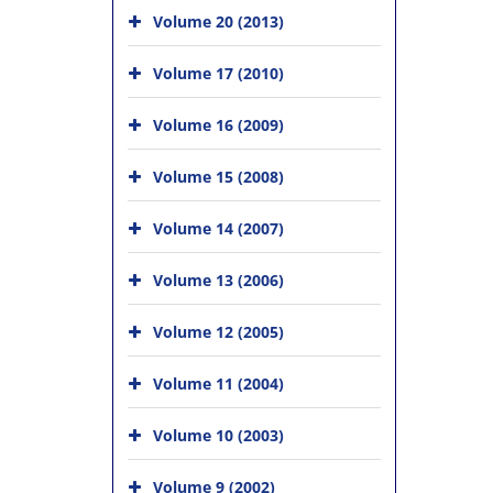
Volume 20 (2013)
Volume 17 (2010)
Volume 16 (2009)
Volume 15 (2008)
Volume 14 (2007)
Volume 13 (2006)
Volume 12 (2005)
Volume 11 (2004)
Volume 10 (2003)
Volume 9 (2002)