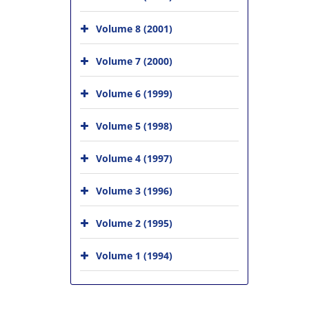
Volume 8 (2001)
Volume 7 (2000)
Volume 6 (1999)
Volume 5 (1998)
Volume 4 (1997)
Volume 3 (1996)
Volume 2 (1995)
Volume 1 (1994)