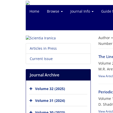
Home
Browse
Journal Info
Guide 
Author 
Number o
Articles in Press
The Lin
Current Issue
Volume 2
M.R. Are
Journal Archive
View Artic
Volume 32 (2025)
Periodic
Volume 1
Volume 31 (2024)
D. Shad
View Artic
Volume 30 (2023)