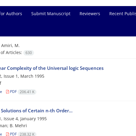
for Authors
Submit Manuscript
Reviewers
Recent Publi
=
Amiri, M.
f Articles:
630
ear Complexity of the Universal logic Sequences
, Issue 1, March 1995
f
le
PDF
206.41 K
 Solutions of Certain n-th Order...
, Issue 4, January 1995
man; B. Mehri
le
PDF
238.32 K