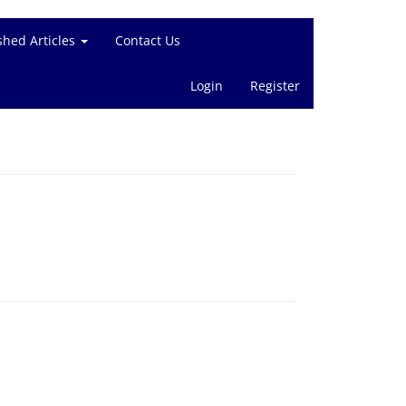
shed Articles
Contact Us
Login
Register