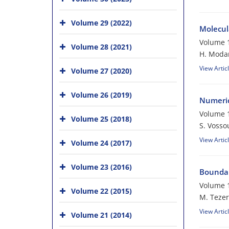
Volume 29 (2022)
Molecul
Volume 1
Volume 28 (2021)
H. Modar
View Artic
Volume 27 (2020)
Volume 26 (2019)
Numerica
Volume 1
Volume 25 (2018)
S. Vosso
View Artic
Volume 24 (2017)
Volume 23 (2016)
Boundar
Volume 1
Volume 22 (2015)
M. Tezer
View Artic
Volume 21 (2014)