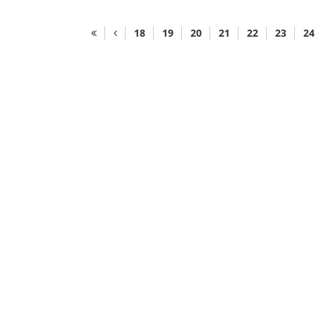
18
19
20
21
22
23
24