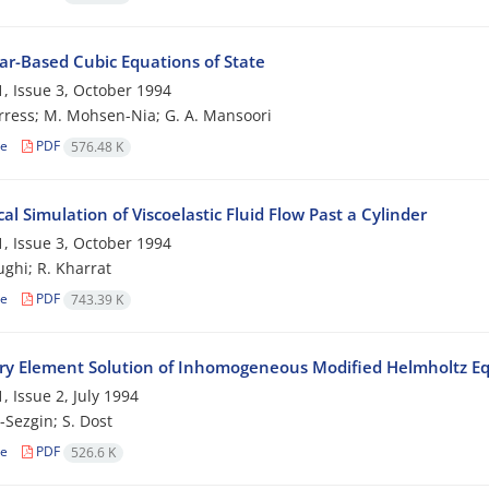
ar-Based Cubic Equations of State
, Issue 3, October 1994
ress; M. Mohsen-Nia; G. A. Mansoori
le
PDF
576.48 K
l Simulation of Viscoelastic Fluid Flow Past a Cylinder
, Issue 3, October 1994
ughi; R. Kharrat
le
PDF
743.39 K
y Element Solution of Inhomogeneous Modified Helmholtz E
, Issue 2, July 1994
-Sezgin; S. Dost
le
PDF
526.6 K