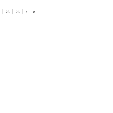
25
26