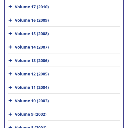
Volume 17 (2010)
Volume 16 (2009)
Volume 15 (2008)
Volume 14 (2007)
Volume 13 (2006)
Volume 12 (2005)
Volume 11 (2004)
Volume 10 (2003)
Volume 9 (2002)
Volume 8 (2001)