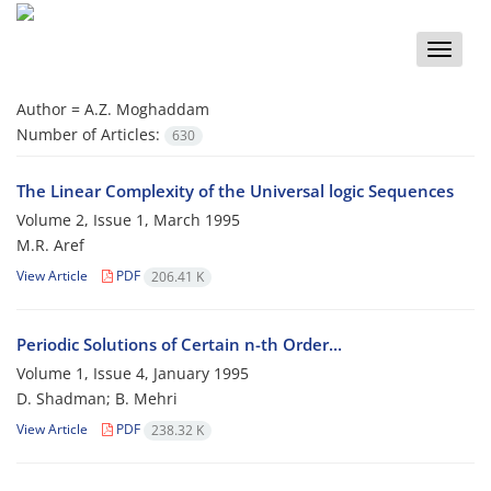
Toggle
naviga
Author =
A.Z. Moghaddam
Number of Articles:
630
The Linear Complexity of the Universal logic Sequences
Volume 2, Issue 1, March 1995
M.R. Aref
View Article
PDF
206.41 K
Periodic Solutions of Certain n-th Order...
Volume 1, Issue 4, January 1995
D. Shadman; B. Mehri
View Article
PDF
238.32 K