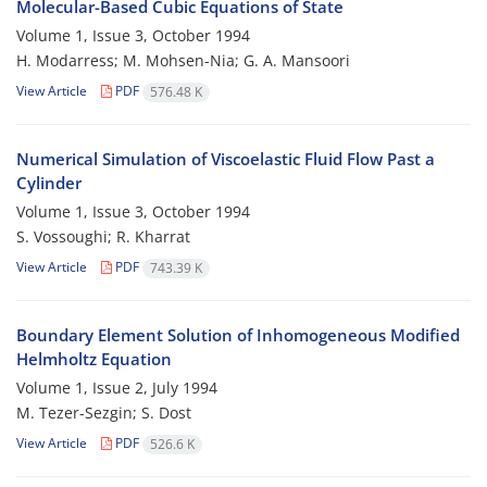
Molecular-Based Cubic Equations of State
Volume 1, Issue 3, October 1994
H. Modarress; M. Mohsen-Nia; G. A. Mansoori
View Article
PDF
576.48 K
Numerical Simulation of Viscoelastic Fluid Flow Past a
Cylinder
Volume 1, Issue 3, October 1994
S. Vossoughi; R. Kharrat
View Article
PDF
743.39 K
Boundary Element Solution of Inhomogeneous Modified
Helmholtz Equation
Volume 1, Issue 2, July 1994
M. Tezer-Sezgin; S. Dost
View Article
PDF
526.6 K