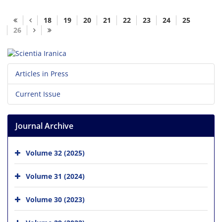
18
19
20
21
22
23
24
25
26
Articles in Press
Current Issue
Journal Archive
Volume 32 (2025)
Volume 31 (2024)
Volume 30 (2023)