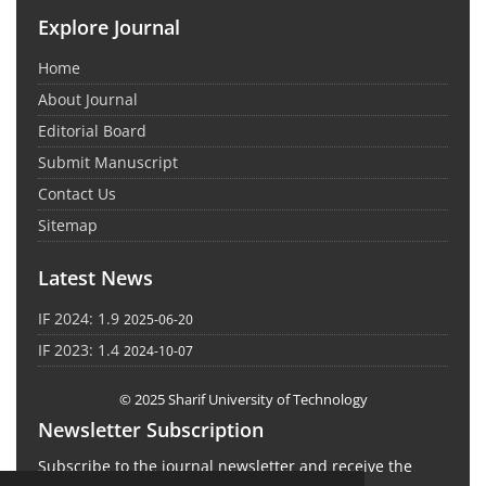
Explore Journal
Home
About Journal
Editorial Board
Submit Manuscript
Contact Us
Sitemap
Latest News
IF 2024: 1.9
2025-06-20
IF 2023: 1.4
2024-10-07
© 2025 Sharif University of Technology
Newsletter Subscription
Subscribe to the journal newsletter and receive the