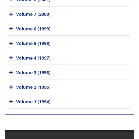
Volume 7 (2000)
Volume 6 (1999)
Volume 5 (1998)
Volume 4 (1997)
Volume 3 (1996)
Volume 2 (1995)
Volume 1 (1994)