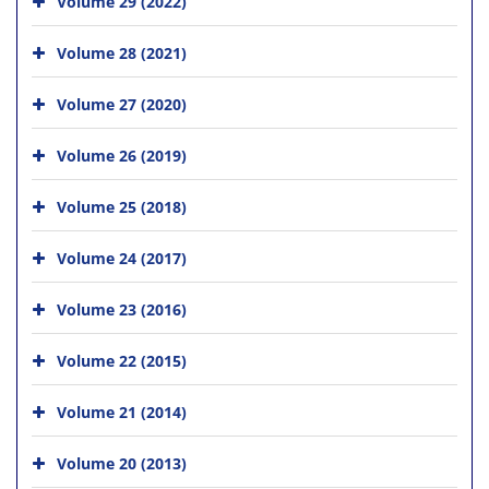
Volume 29 (2022)
Volume 28 (2021)
Volume 27 (2020)
Volume 26 (2019)
Volume 25 (2018)
Volume 24 (2017)
Volume 23 (2016)
Volume 22 (2015)
Volume 21 (2014)
Volume 20 (2013)