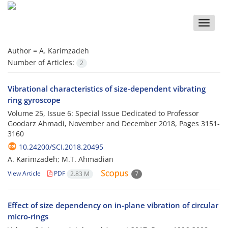
Toggle
naviga
Author =
A. Karimzadeh
Number of Articles:
2
Vibrational characteristics of size-dependent vibrating
ring gyroscope
Volume 25, Issue 6: Special Issue Dedicated to Professor
Goodarz Ahmadi, November and December 2018, Pages
3151-
3160
10.24200/SCI.2018.20495
A. Karimzadeh; M.T. Ahmadian
View Article
PDF
2.83 M
7
Effect of size dependency on in-plane vibration of circular
micro-rings