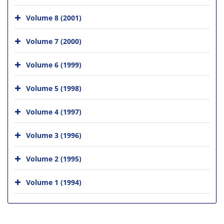
Volume 8 (2001)
Volume 7 (2000)
Volume 6 (1999)
Volume 5 (1998)
Volume 4 (1997)
Volume 3 (1996)
Volume 2 (1995)
Volume 1 (1994)