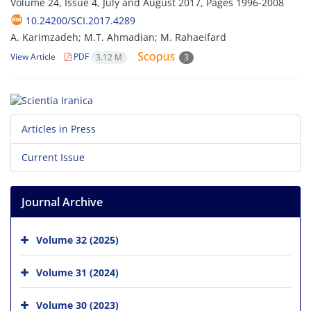
Volume 24, Issue 4, July and August 2017, Pages
1996-2008
10.24200/SCI.2017.4289
A. Karimzadeh; M.T. Ahmadian; M. Rahaeifard
View Article
PDF
3.12 M
3
Articles in Press
Current Issue
Journal Archive
Volume 32 (2025)
Volume 31 (2024)
Volume 30 (2023)