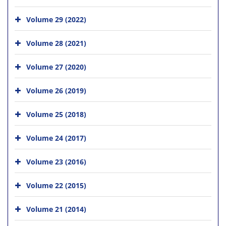
Volume 29 (2022)
Volume 28 (2021)
Volume 27 (2020)
Volume 26 (2019)
Volume 25 (2018)
Volume 24 (2017)
Volume 23 (2016)
Volume 22 (2015)
Volume 21 (2014)