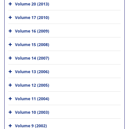
Volume 20 (2013)
Volume 17 (2010)
Volume 16 (2009)
Volume 15 (2008)
Volume 14 (2007)
Volume 13 (2006)
Volume 12 (2005)
Volume 11 (2004)
Volume 10 (2003)
Volume 9 (2002)