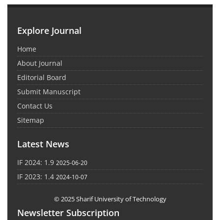
Explore Journal
Home
About Journal
Editorial Board
Submit Manuscript
Contact Us
Sitemap
Latest News
IF 2024: 1.9
2025-06-20
IF 2023: 1.4
2024-10-07
© 2025 Sharif University of Technology
Newsletter Subscription