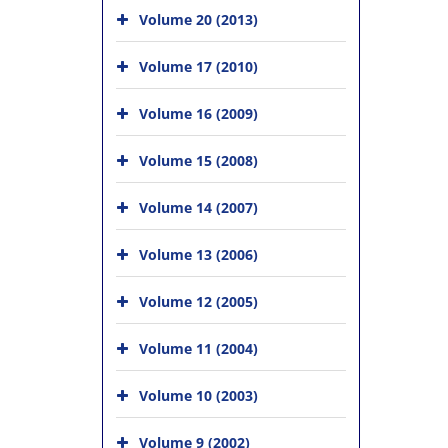
Volume 20 (2013)
Volume 17 (2010)
Volume 16 (2009)
Volume 15 (2008)
Volume 14 (2007)
Volume 13 (2006)
Volume 12 (2005)
Volume 11 (2004)
Volume 10 (2003)
Volume 9 (2002)