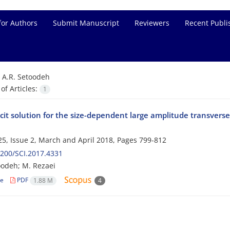
for Authors
Submit Manuscript
Reviewers
Recent Publi
=
A.R. Setoodeh
f Articles:
1
cit solution for the size-dependent large amplitude transverse 
5, Issue 2, March and April 2018, Pages
799-812
200/SCI.2017.4331
oodeh; M. Rezaei
le
PDF
1.88 M
4