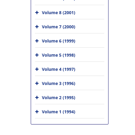
Volume 8 (2001)
Volume 7 (2000)
Volume 6 (1999)
Volume 5 (1998)
Volume 4 (1997)
Volume 3 (1996)
Volume 2 (1995)
Volume 1 (1994)