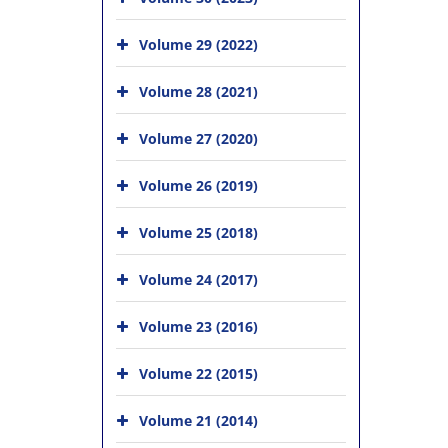
Volume 29 (2022)
Volume 28 (2021)
Volume 27 (2020)
Volume 26 (2019)
Volume 25 (2018)
Volume 24 (2017)
Volume 23 (2016)
Volume 22 (2015)
Volume 21 (2014)