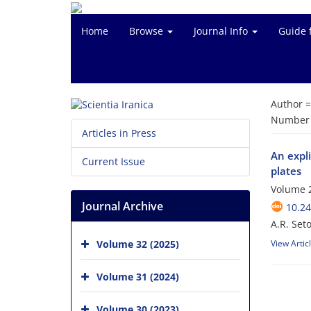
Home
Browse
Journal Info
Guide 
Author 
Number o
Articles in Press
An expli
Current Issue
plates
Volume 2
Journal Archive
10.24
A.R. Set
Volume 32 (2025)
View Artic
Volume 31 (2024)
Volume 30 (2023)