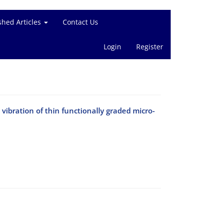
shed Articles
Contact Us
Login
Register
vibration of thin functionally graded micro-