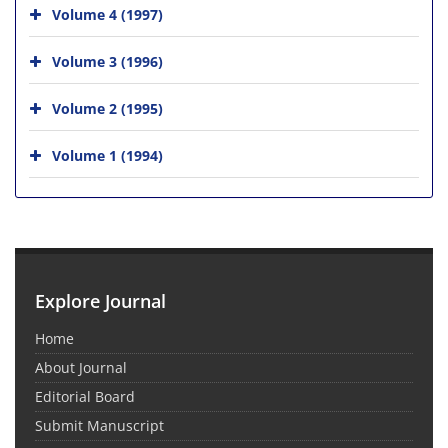
Volume 4 (1997)
Volume 3 (1996)
Volume 2 (1995)
Volume 1 (1994)
Explore Journal
Home
About Journal
Editorial Board
Submit Manuscript