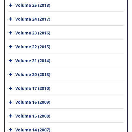
Volume 25 (2018)
Volume 24 (2017)
Volume 23 (2016)
Volume 22 (2015)
Volume 21 (2014)
Volume 20 (2013)
Volume 17 (2010)
Volume 16 (2009)
Volume 15 (2008)
Volume 14 (2007)