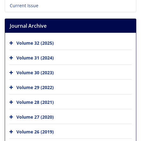
Current Issue
Journal Archive
Volume 32 (2025)
Volume 31 (2024)
Volume 30 (2023)
Volume 29 (2022)
Volume 28 (2021)
Volume 27 (2020)
Volume 26 (2019)