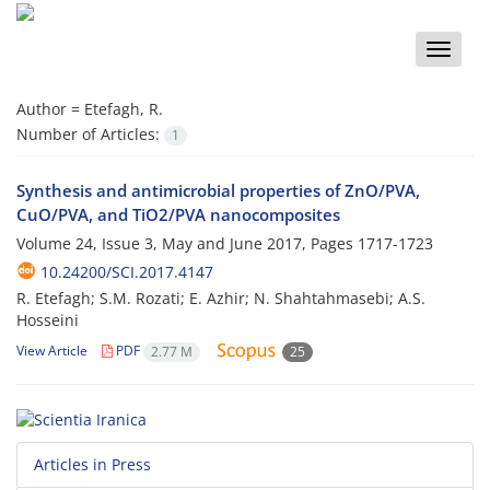
Toggle
naviga
Author =
Etefagh, R.
Number of Articles:
1
Synthesis and antimicrobial properties of ZnO/PVA,
CuO/PVA, and TiO2/PVA nanocomposites
Volume 24, Issue 3, May and June 2017, Pages
1717-1723
10.24200/SCI.2017.4147
R. Etefagh; S.M. Rozati; E. Azhir; N. Shahtahmasebi; A.S.
Hosseini
View Article
PDF
2.77 M
25
Articles in Press