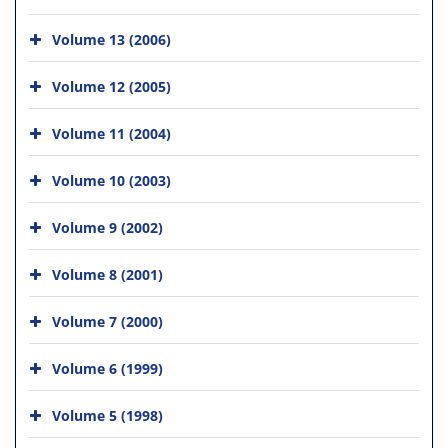
Volume 13 (2006)
Volume 12 (2005)
Volume 11 (2004)
Volume 10 (2003)
Volume 9 (2002)
Volume 8 (2001)
Volume 7 (2000)
Volume 6 (1999)
Volume 5 (1998)