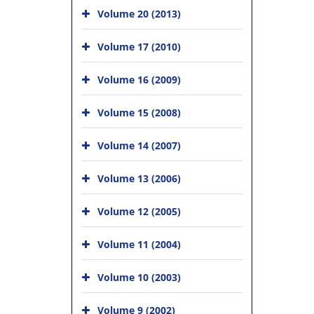
Volume 20 (2013)
Volume 17 (2010)
Volume 16 (2009)
Volume 15 (2008)
Volume 14 (2007)
Volume 13 (2006)
Volume 12 (2005)
Volume 11 (2004)
Volume 10 (2003)
Volume 9 (2002)