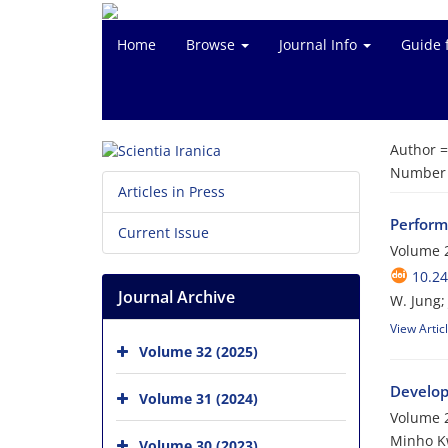
Home
Browse
Journal Info
Guide 
Author 
Number o
Articles in Press
Perform
Current Issue
Volume 2
10.24
Journal Archive
W. Jung;
View Artic
Volume 32 (2025)
Develop
Volume 31 (2024)
Volume 2
Minho Kw
Volume 30 (2023)