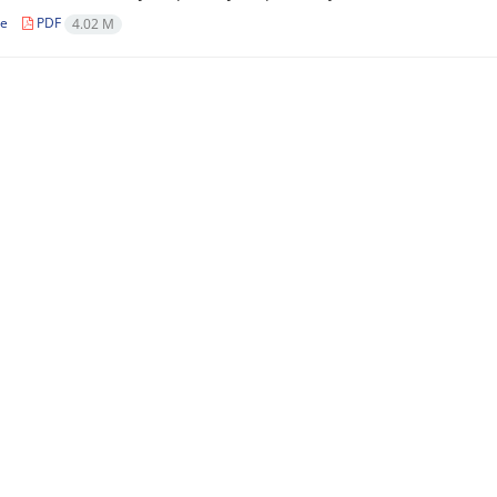
le
PDF
4.02 M