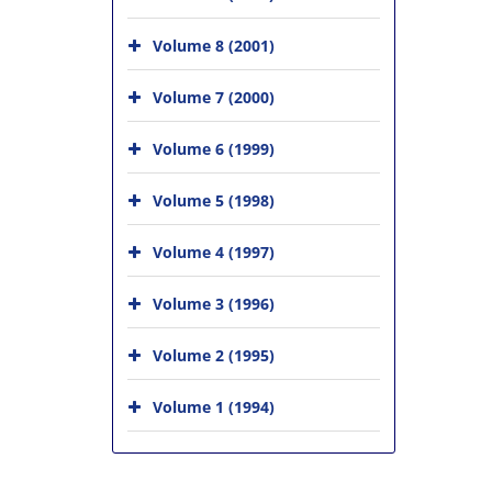
Volume 8 (2001)
Volume 7 (2000)
Volume 6 (1999)
Volume 5 (1998)
Volume 4 (1997)
Volume 3 (1996)
Volume 2 (1995)
Volume 1 (1994)