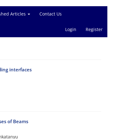
shed Articles
Contact Us
Login
Register
ing interfaces
yses of Beams
mkatanyu