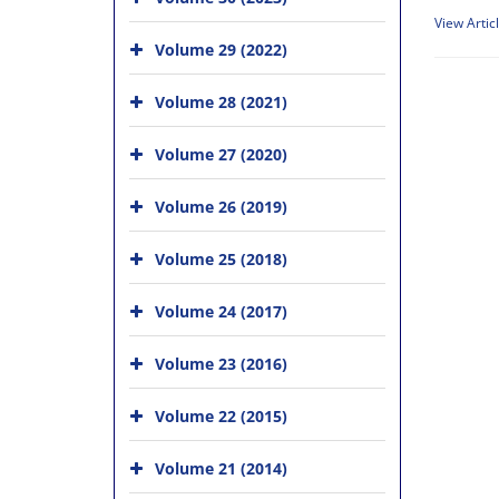
View Artic
Volume 29 (2022)
Volume 28 (2021)
Volume 27 (2020)
Volume 26 (2019)
Volume 25 (2018)
Volume 24 (2017)
Volume 23 (2016)
Volume 22 (2015)
Volume 21 (2014)