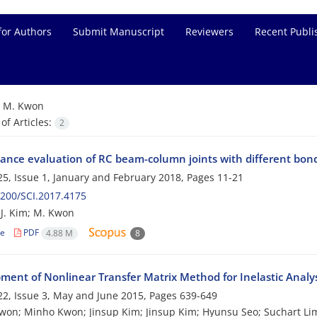
for Authors
Submit Manuscript
Reviewers
Recent Publi
=
M. Kwon
f Articles:
2
ance evaluation of RC beam-column joints with different bond
5, Issue 1, January and February 2018, Pages
11-21
200/SCI.2017.4175
 J. Kim; M. Kwon
le
PDF
4.88 M
8
ment of Nonlinear Transfer Matrix Method for Inelastic Anal
2, Issue 3, May and June 2015, Pages
639-649
on; Minho Kwon; Jinsup Kim; Jinsup Kim; Hyunsu Seo; Suchart Li