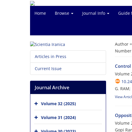
Home
Browse
Journal Info
Guide 
Author 
Number o
Articles in Press
Control
Current Issue
Volume 2
10.24
Journal Archive
G. RAM; 
View Artic
Volume 32 (2025)
Opposit
Volume 31 (2024)
Volume 2
Gopi Ram
Volume 30 (2023)