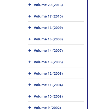
Volume 20 (2013)
Volume 17 (2010)
Volume 16 (2009)
Volume 15 (2008)
Volume 14 (2007)
Volume 13 (2006)
Volume 12 (2005)
Volume 11 (2004)
Volume 10 (2003)
Volume 9 (2002)