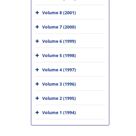
Volume 8 (2001)
Volume 7 (2000)
Volume 6 (1999)
Volume 5 (1998)
Volume 4 (1997)
Volume 3 (1996)
Volume 2 (1995)
Volume 1 (1994)