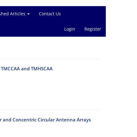
shed Articles
Contact Us
Login
Register
s of TMCCAA and TMHSCAA
ar and Concentric Circular Antenna Arrays