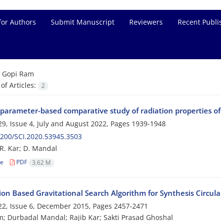
for Authors
Submit Manuscript
Reviewers
Recent Publi
=
Gopi Ram
f Articles:
2
 parameter-based comparative study of radiation propertie
9, Issue 4, July and August 2022, Pages
1939-1948
200/SCI.2020.53945.3503
R. Kar; D. Mandal
le
PDF
3.62 M
ion Based Gravitational Search Algorithm for Synthesis Circul
2, Issue 6, December 2015, Pages
2457-2471
; Durbadal Mandal; Rajib Kar; Sakti Prasad Ghoshal