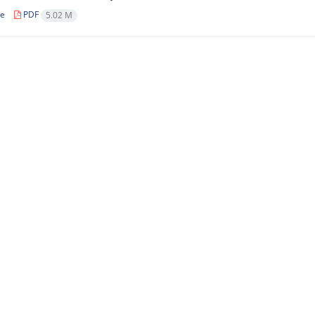
le
PDF
5.02 M