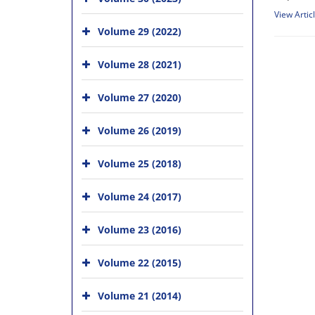
View Artic
Volume 29 (2022)
Volume 28 (2021)
Volume 27 (2020)
Volume 26 (2019)
Volume 25 (2018)
Volume 24 (2017)
Volume 23 (2016)
Volume 22 (2015)
Volume 21 (2014)