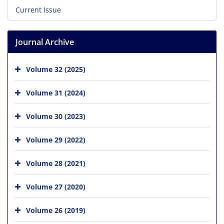
Current Issue
Journal Archive
Volume 32 (2025)
Volume 31 (2024)
Volume 30 (2023)
Volume 29 (2022)
Volume 28 (2021)
Volume 27 (2020)
Volume 26 (2019)