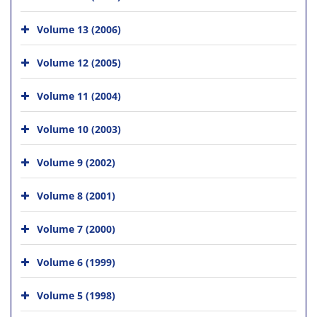
Volume 13 (2006)
Volume 12 (2005)
Volume 11 (2004)
Volume 10 (2003)
Volume 9 (2002)
Volume 8 (2001)
Volume 7 (2000)
Volume 6 (1999)
Volume 5 (1998)