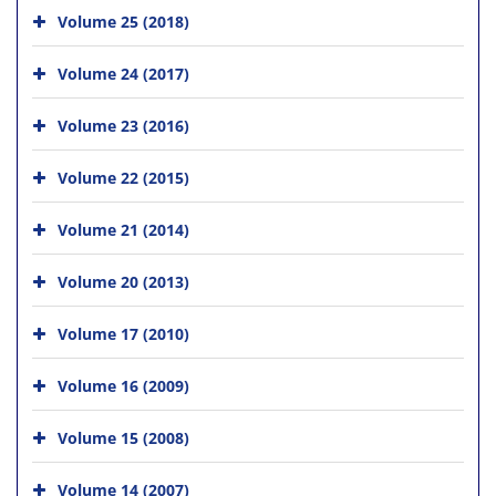
Volume 25 (2018)
Volume 24 (2017)
Volume 23 (2016)
Volume 22 (2015)
Volume 21 (2014)
Volume 20 (2013)
Volume 17 (2010)
Volume 16 (2009)
Volume 15 (2008)
Volume 14 (2007)