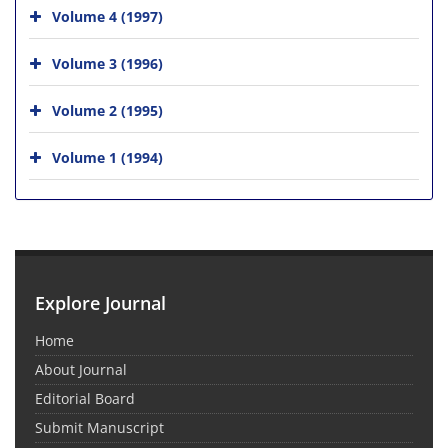
Volume 4 (1997)
Volume 3 (1996)
Volume 2 (1995)
Volume 1 (1994)
Explore Journal
Home
About Journal
Editorial Board
Submit Manuscript