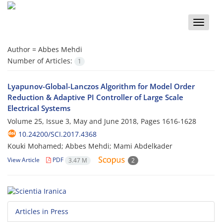
Toggle
naviga
Author =
Abbes Mehdi
Number of Articles:
1
Lyapunov-Global-Lanczos Algorithm for Model Order
Reduction & Adaptive PI Controller of Large Scale
Electrical Systems
Volume 25, Issue 3, May and June 2018, Pages
1616-1628
10.24200/SCI.2017.4368
Kouki Mohamed; Abbes Mehdi; Mami Abdelkader
View Article
PDF
3.47 M
2
Articles in Press