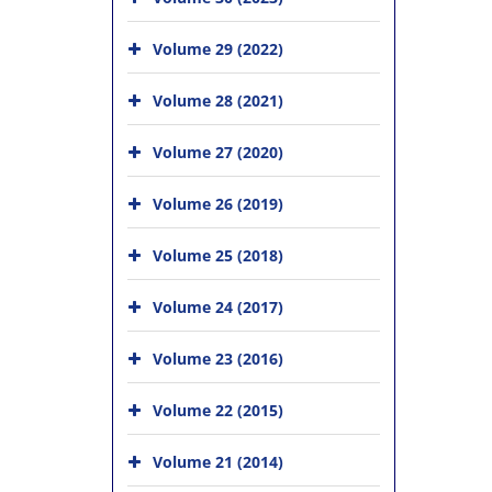
Volume 29 (2022)
Volume 28 (2021)
Volume 27 (2020)
Volume 26 (2019)
Volume 25 (2018)
Volume 24 (2017)
Volume 23 (2016)
Volume 22 (2015)
Volume 21 (2014)