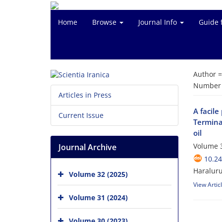
Home
Browse
Journal Info
Guide 
Author 
Number o
Articles in Press
A facil
Current Issue
Termina
oil
Volume 3
Journal Archive
10.24
Haraluru
Volume 32 (2025)
View Artic
Volume 31 (2024)
Volume 30 (2023)