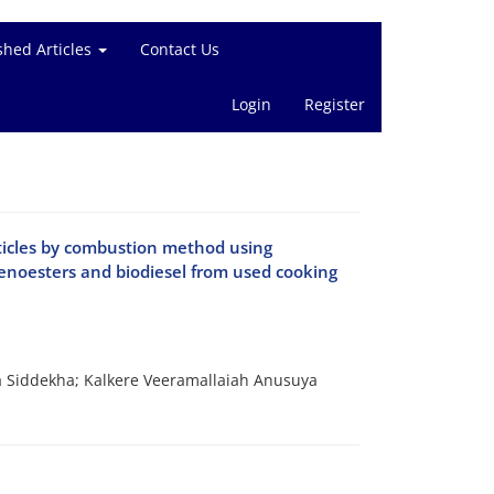
shed Articles
Contact Us
Login
Register
ticles by combustion method using
lenoesters and biodiesel from used cooking
 Siddekha; Kalkere Veeramallaiah Anusuya