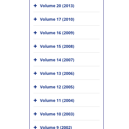
Volume 20 (2013)
Volume 17 (2010)
Volume 16 (2009)
Volume 15 (2008)
Volume 14 (2007)
Volume 13 (2006)
Volume 12 (2005)
Volume 11 (2004)
Volume 10 (2003)
Volume 9 (2002)