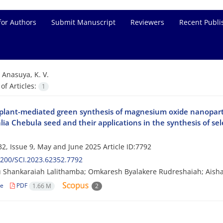
for Authors
Submit Manuscript
Reviewers
Recent Publi
=
Anasuya, K. V.
f Articles:
1
e plant-mediated green synthesis of magnesium oxide nanopar
lia Chebula seed and their applications in the synthesis of se
2, Issue 9, May and June 2025
Article ID:7792
200/SCI.2023.62352.7792
 Shankaraiah Lalithamba; Omkaresh Byalakere Rudreshaiah; Aisha
le
PDF
1.66 M
2