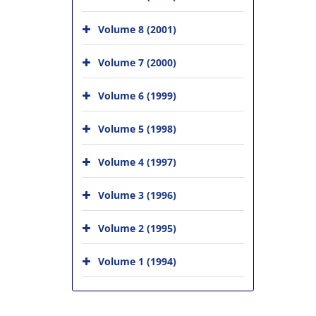
Volume 8 (2001)
Volume 7 (2000)
Volume 6 (1999)
Volume 5 (1998)
Volume 4 (1997)
Volume 3 (1996)
Volume 2 (1995)
Volume 1 (1994)