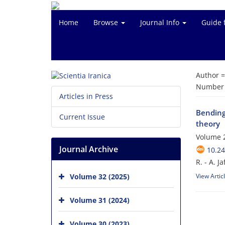
Home
Browse
Journal Info
Guide 
Author 
Number o
Articles in Press
Bending
Current Issue
theory
Volume 2
Journal Archive
10.24
R. - A. J
Volume 32 (2025)
View Artic
Volume 31 (2024)
Volume 30 (2023)