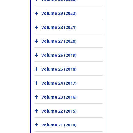
Volume 29 (2022)
Volume 28 (2021)
Volume 27 (2020)
Volume 26 (2019)
Volume 25 (2018)
Volume 24 (2017)
Volume 23 (2016)
Volume 22 (2015)
Volume 21 (2014)