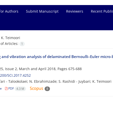
for Authors
Submit Manuscript
Reviewers
Recent Publi
=
K. Teimoori
f Articles:
1
 and vibration analysis of delaminated Bernoulli–Euler micro-
5, Issue 2, March and April 2018, Pages
675-688
200/SCI.2017.4252
afari - Talookolaei; N. Ebrahimzade; S. Rashidi - Juybari; K. Teimoori
le
PDF
4.3 M
8