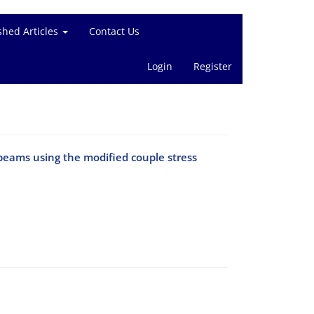
shed Articles
Contact Us
Login
Register
beams using the modified couple stress