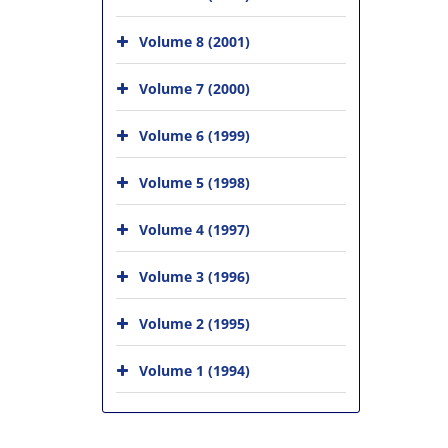
Volume 8 (2001)
Volume 7 (2000)
Volume 6 (1999)
Volume 5 (1998)
Volume 4 (1997)
Volume 3 (1996)
Volume 2 (1995)
Volume 1 (1994)