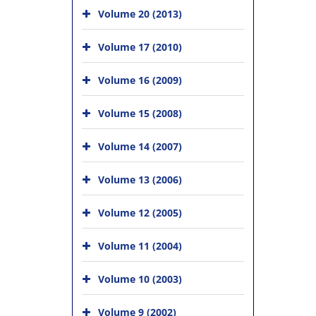
Volume 20 (2013)
Volume 17 (2010)
Volume 16 (2009)
Volume 15 (2008)
Volume 14 (2007)
Volume 13 (2006)
Volume 12 (2005)
Volume 11 (2004)
Volume 10 (2003)
Volume 9 (2002)