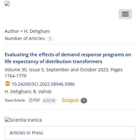
Toggle
naviga
Author =
H. Dehghani
Number of Articles:
1
Evaluating the effects of demand response programs on
life expectancy of distribution transformers
Volume 30, Issue 5, September and October 2023, Pages
1764-1779
10.24200/SCI.2022.58946.5986
H. Dehghani; B. Vahidi
View Article
PDF
4.04 M
1
Articles in Press