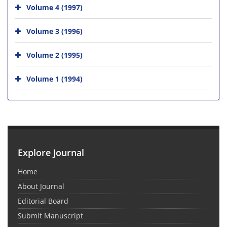
Volume 4 (1997)
Volume 3 (1996)
Volume 2 (1995)
Volume 1 (1994)
Explore Journal
Home
About Journal
Editorial Board
Submit Manuscript