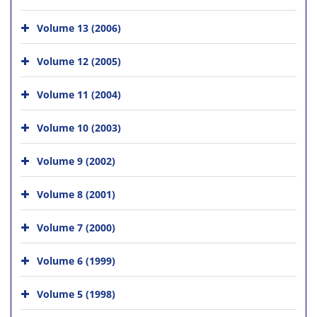
Volume 13 (2006)
Volume 12 (2005)
Volume 11 (2004)
Volume 10 (2003)
Volume 9 (2002)
Volume 8 (2001)
Volume 7 (2000)
Volume 6 (1999)
Volume 5 (1998)