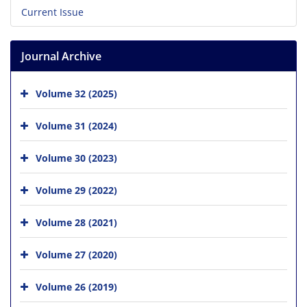
Current Issue
Journal Archive
Volume 32 (2025)
Volume 31 (2024)
Volume 30 (2023)
Volume 29 (2022)
Volume 28 (2021)
Volume 27 (2020)
Volume 26 (2019)