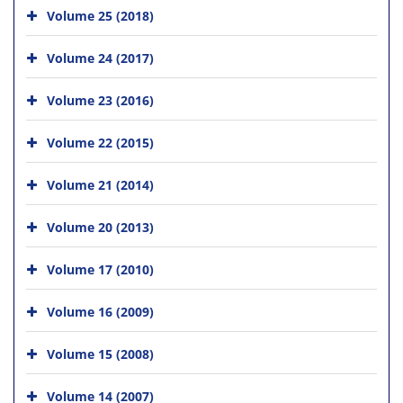
Volume 25 (2018)
Volume 24 (2017)
Volume 23 (2016)
Volume 22 (2015)
Volume 21 (2014)
Volume 20 (2013)
Volume 17 (2010)
Volume 16 (2009)
Volume 15 (2008)
Volume 14 (2007)