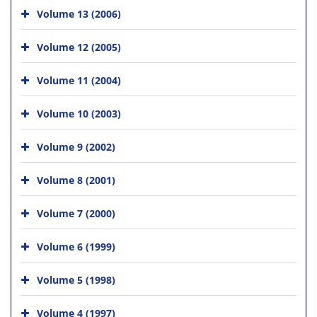
Volume 13 (2006)
Volume 12 (2005)
Volume 11 (2004)
Volume 10 (2003)
Volume 9 (2002)
Volume 8 (2001)
Volume 7 (2000)
Volume 6 (1999)
Volume 5 (1998)
Volume 4 (1997)