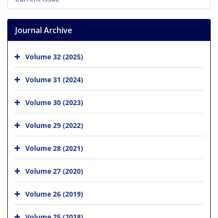
Journal Archive
Volume 32 (2025)
Volume 31 (2024)
Volume 30 (2023)
Volume 29 (2022)
Volume 28 (2021)
Volume 27 (2020)
Volume 26 (2019)
Volume 25 (2018)