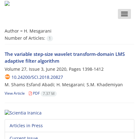
Toggle
naviga
Author =
H. Mesgarani
Number of Articles:
1
The variable step-size wavelet transform-domain LMS
adaptive filter algorithm
Volume 27, Issue 3, June 2020, Pages
1398-1412
10.24200/SCI.2018.20827
M. Shams Esfand Abadi; H. Mesgarani; S.M. Khademiyan
View Article
PDF
7.37 M
Articles in Press
Current Issue