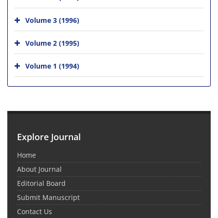
Volume 3 (1996)
Volume 2 (1995)
Volume 1 (1994)
Explore Journal
Home
About Journal
Editorial Board
Submit Manuscript
Contact Us