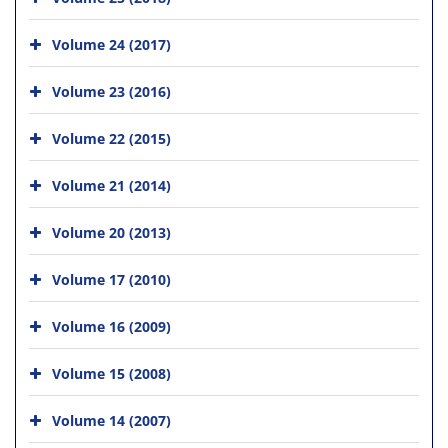
Volume 24 (2017)
Volume 23 (2016)
Volume 22 (2015)
Volume 21 (2014)
Volume 20 (2013)
Volume 17 (2010)
Volume 16 (2009)
Volume 15 (2008)
Volume 14 (2007)