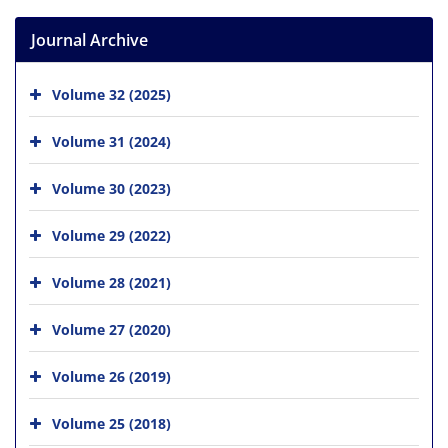
Journal Archive
Volume 32 (2025)
Volume 31 (2024)
Volume 30 (2023)
Volume 29 (2022)
Volume 28 (2021)
Volume 27 (2020)
Volume 26 (2019)
Volume 25 (2018)