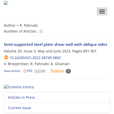
Toggle
naviga
Author =
R. Pahnabi
Number of Articles:
1
Semi-supported steel plate shear wall with oblique sides
Volume 30, Issue 3, May and June 2023, Pages
891-901
10.24200/SCI.2022.58749.5882
V. Broujerdian; R. Pahnabi; A. Ghamari
View Article
PDF
3.22 M
1
Articles in Press
Current Issue