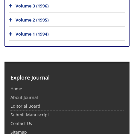
Volume 3 (1996)
Volume 2 (1995)
Volume 1 (1994)
Explore Journal
Home
About Journal
Editorial Board
Submit Manuscript
Contact Us
Sitemap