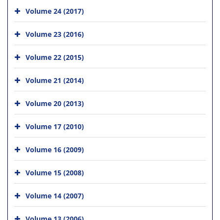
Volume 24 (2017)
Volume 23 (2016)
Volume 22 (2015)
Volume 21 (2014)
Volume 20 (2013)
Volume 17 (2010)
Volume 16 (2009)
Volume 15 (2008)
Volume 14 (2007)
Volume 13 (2006)