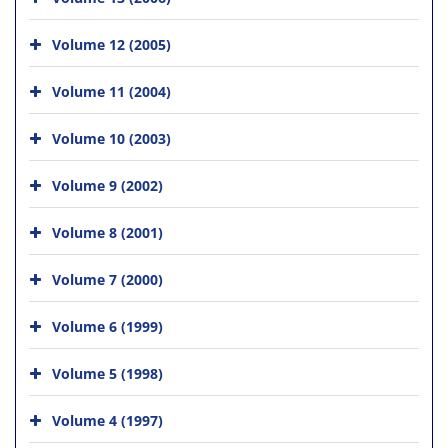
Volume 12 (2005)
Volume 11 (2004)
Volume 10 (2003)
Volume 9 (2002)
Volume 8 (2001)
Volume 7 (2000)
Volume 6 (1999)
Volume 5 (1998)
Volume 4 (1997)