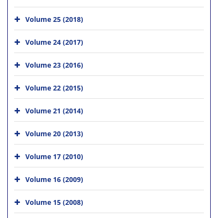
Volume 25 (2018)
Volume 24 (2017)
Volume 23 (2016)
Volume 22 (2015)
Volume 21 (2014)
Volume 20 (2013)
Volume 17 (2010)
Volume 16 (2009)
Volume 15 (2008)