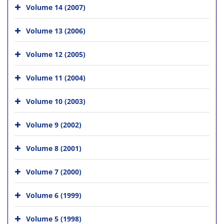
Volume 14 (2007)
Volume 13 (2006)
Volume 12 (2005)
Volume 11 (2004)
Volume 10 (2003)
Volume 9 (2002)
Volume 8 (2001)
Volume 7 (2000)
Volume 6 (1999)
Volume 5 (1998)