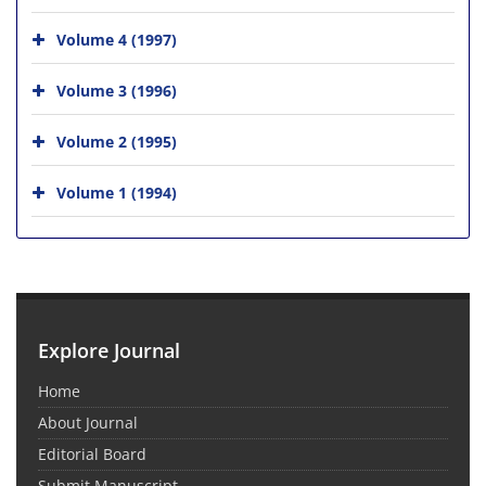
Volume 4 (1997)
Volume 3 (1996)
Volume 2 (1995)
Volume 1 (1994)
Explore Journal
Home
About Journal
Editorial Board
Submit Manuscript