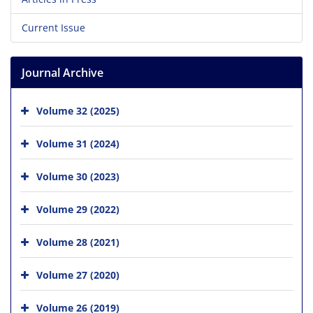
Current Issue
Journal Archive
Volume 32 (2025)
Volume 31 (2024)
Volume 30 (2023)
Volume 29 (2022)
Volume 28 (2021)
Volume 27 (2020)
Volume 26 (2019)