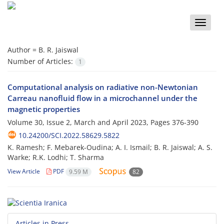
Toggle
naviga
Author =
B. R. Jaiswal
Number of Articles:
1
Computational analysis on radiative non-Newtonian
Carreau nanofluid flow in a microchannel under the
magnetic properties
Volume 30, Issue 2, March and April 2023, Pages
376-390
10.24200/SCI.2022.58629.5822
K. Ramesh; F. Mebarek-Oudina; A. I. Ismail; B. R. Jaiswal; A. S.
Warke; R.K. Lodhi; T. Sharma
View Article
PDF
9.59 M
82
Articles in Press