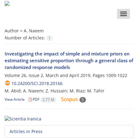
Toggle
naviga
Author =
A. Naeem
Number of Articles:
1
Investigating the impact of simple and mixture priors on
estimating sensitive proportion through a general class of
randomized response models
Volume 26, Issue 2, March and April 2019, Pages
1009-1022
10.24200/SCI.2018.20166
M. Abid; A. Naeem; Z. Hussain; M. Riaz; M. Tahir
View Article
PDF
2.77 M
5
Articles in Press