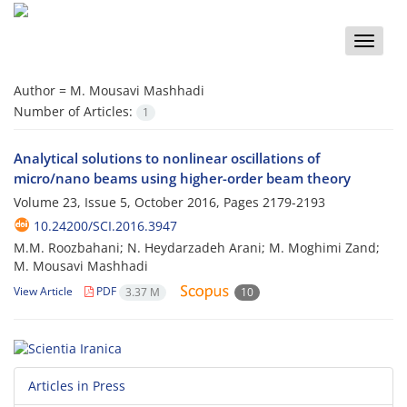
Toggle
naviga
Author =
M. Mousavi Mashhadi
Number of Articles:
1
Analytical solutions to nonlinear oscillations of
micro/nano beams using higher-order beam theory
Volume 23, Issue 5, October 2016, Pages
2179-2193
10.24200/SCI.2016.3947
M.M. Roozbahani; N. Heydarzadeh Arani; M. Moghimi Zand;
M. Mousavi Mashhadi
View Article
PDF
3.37 M
10
Articles in Press