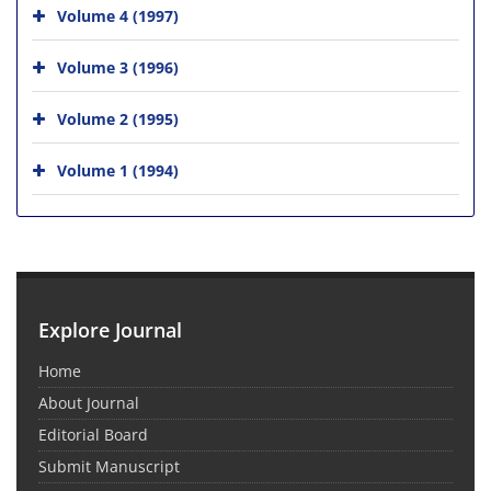
Volume 4 (1997)
Volume 3 (1996)
Volume 2 (1995)
Volume 1 (1994)
Explore Journal
Home
About Journal
Editorial Board
Submit Manuscript