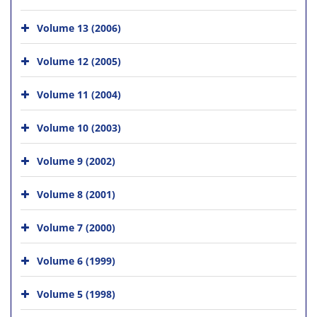
Volume 13 (2006)
Volume 12 (2005)
Volume 11 (2004)
Volume 10 (2003)
Volume 9 (2002)
Volume 8 (2001)
Volume 7 (2000)
Volume 6 (1999)
Volume 5 (1998)