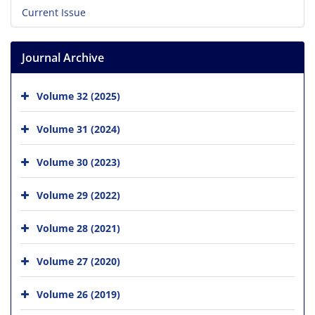
Current Issue
Journal Archive
Volume 32 (2025)
Volume 31 (2024)
Volume 30 (2023)
Volume 29 (2022)
Volume 28 (2021)
Volume 27 (2020)
Volume 26 (2019)