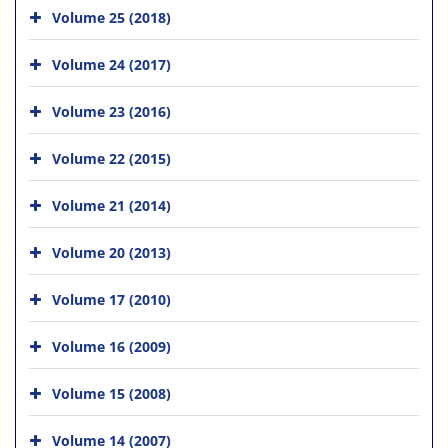
Volume 25 (2018)
Volume 24 (2017)
Volume 23 (2016)
Volume 22 (2015)
Volume 21 (2014)
Volume 20 (2013)
Volume 17 (2010)
Volume 16 (2009)
Volume 15 (2008)
Volume 14 (2007)