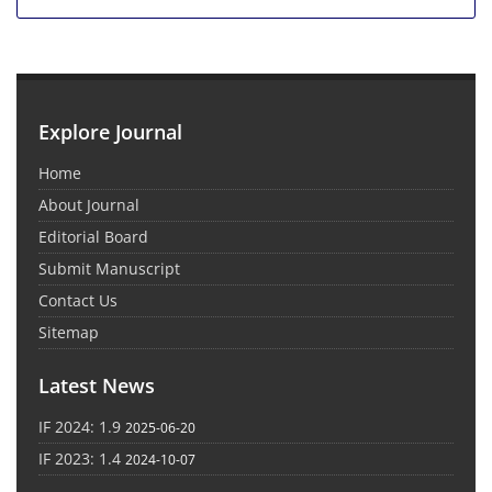
Explore Journal
Home
About Journal
Editorial Board
Submit Manuscript
Contact Us
Sitemap
Latest News
IF 2024: 1.9
2025-06-20
IF 2023: 1.4
2024-10-07