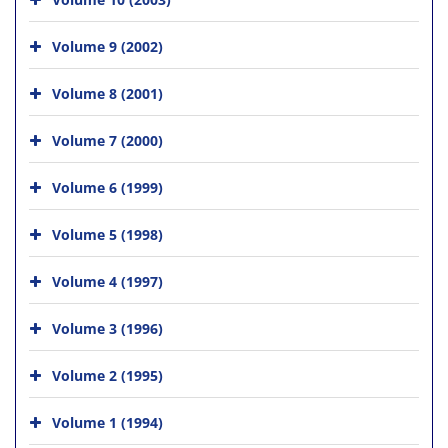
Volume 9 (2002)
Volume 8 (2001)
Volume 7 (2000)
Volume 6 (1999)
Volume 5 (1998)
Volume 4 (1997)
Volume 3 (1996)
Volume 2 (1995)
Volume 1 (1994)