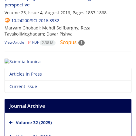
perspective
Volume 23, Issue 4, August 2016, Pages
1857-1868
10.24200/SCI.2016.3932
Maryam Ghobadi; Mehdi Seifbarghy; Reza
TavakoliMoghadam; Davar Pishva
View Article
PDF
2.38 M
1
Articles in Press
Current Issue
Journal Archive
Volume 32 (2025)