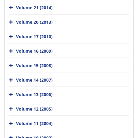
Volume 21 (2014)
Volume 20 (2013)
Volume 17 (2010)
Volume 16 (2009)
Volume 15 (2008)
Volume 14 (2007)
Volume 13 (2006)
Volume 12 (2005)
Volume 11 (2004)
Volume 10 (2003)