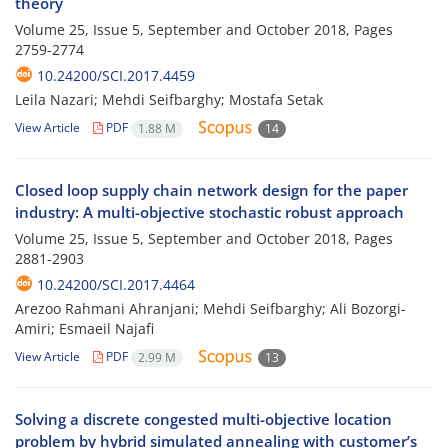
theory
Volume 25, Issue 5, September and October 2018, Pages
2759-2774
10.24200/SCI.2017.4459
Leila Nazari; Mehdi Seifbarghy; Mostafa Setak
View Article
PDF
1.88 M
14
Closed loop supply chain network design for the paper
industry: A multi-objective stochastic robust approach
Volume 25, Issue 5, September and October 2018, Pages
2881-2903
10.24200/SCI.2017.4464
Arezoo Rahmani Ahranjani; Mehdi Seifbarghy; Ali Bozorgi-
Amiri; Esmaeil Najafi
View Article
PDF
2.99 M
13
Solving a discrete congested multi-objective location
problem by hybrid simulated annealing with customer’s