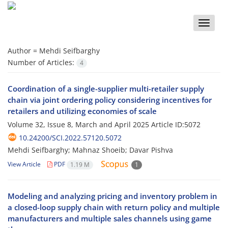
Toggle
naviga
Author =
Mehdi Seifbarghy
Number of Articles:
4
Coordination of a single-supplier multi-retailer supply
chain via joint ordering policy considering incentives for
retailers and utilizing economies of scale
Volume 32, Issue 8, March and April 2025
Article ID:5072
10.24200/SCI.2022.57120.5072
Mehdi Seifbarghy; Mahnaz Shoeib; Davar Pishva
View Article
PDF
1.19 M
1
Modeling and analyzing pricing and inventory problem in
a closed-loop supply chain with return policy and multiple
manufacturers and multiple sales channels using game