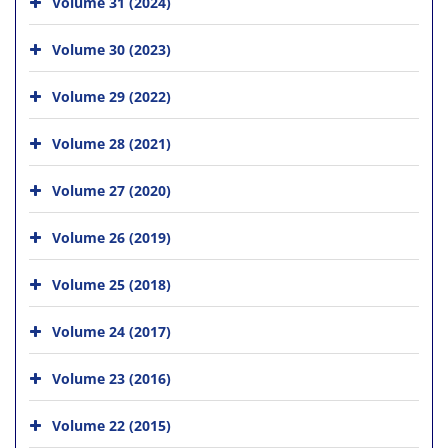
Volume 31 (2024)
Volume 30 (2023)
Volume 29 (2022)
Volume 28 (2021)
Volume 27 (2020)
Volume 26 (2019)
Volume 25 (2018)
Volume 24 (2017)
Volume 23 (2016)
Volume 22 (2015)