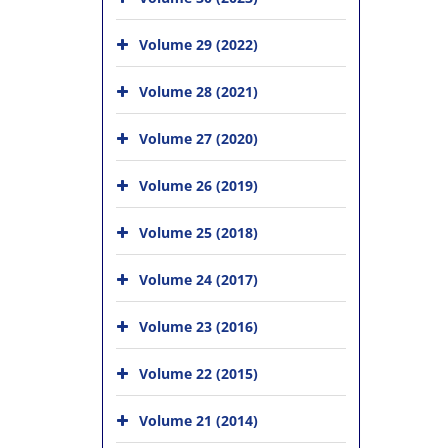
Volume 29 (2022)
Volume 28 (2021)
Volume 27 (2020)
Volume 26 (2019)
Volume 25 (2018)
Volume 24 (2017)
Volume 23 (2016)
Volume 22 (2015)
Volume 21 (2014)