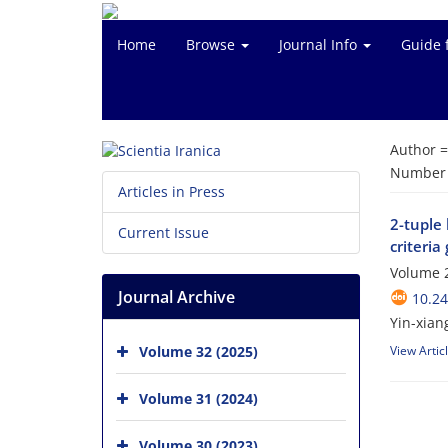
Home
Browse
Journal Info
Guide 
Author 
Number o
Articles in Press
2-tuple 
Current Issue
criteri
Volume 2
Journal Archive
10.24
Yin-xian
Volume 32 (2025)
View Artic
Volume 31 (2024)
Volume 30 (2023)