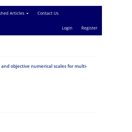
shed Articles
Contact Us
Login
Register
 and objective numerical scales for multi-