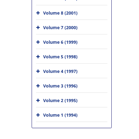
Volume 8 (2001)
Volume 7 (2000)
Volume 6 (1999)
Volume 5 (1998)
Volume 4 (1997)
Volume 3 (1996)
Volume 2 (1995)
Volume 1 (1994)