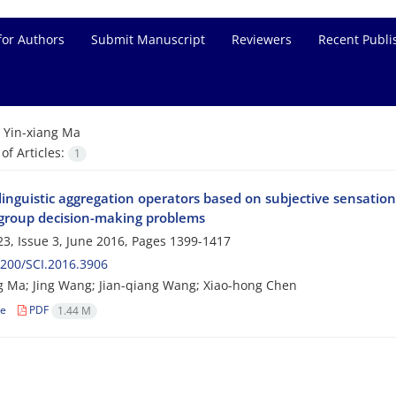
for Authors
Submit Manuscript
Reviewers
Recent Publi
=
Yin-xiang Ma
f Articles:
1
linguistic aggregation operators based on subjective sensation
a group decision-making problems
3, Issue 3, June 2016, Pages
1399-1417
200/SCI.2016.3906
g Ma; Jing Wang; Jian-qiang Wang; Xiao-hong Chen
le
PDF
1.44 M