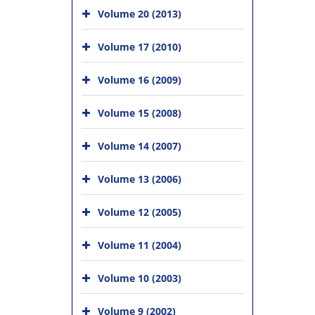
Volume 20 (2013)
Volume 17 (2010)
Volume 16 (2009)
Volume 15 (2008)
Volume 14 (2007)
Volume 13 (2006)
Volume 12 (2005)
Volume 11 (2004)
Volume 10 (2003)
Volume 9 (2002)