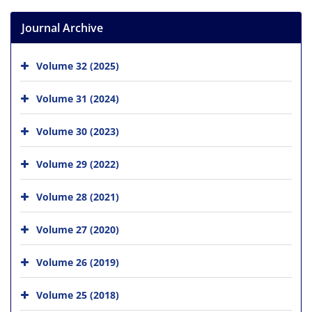
Journal Archive
Volume 32 (2025)
Volume 31 (2024)
Volume 30 (2023)
Volume 29 (2022)
Volume 28 (2021)
Volume 27 (2020)
Volume 26 (2019)
Volume 25 (2018)