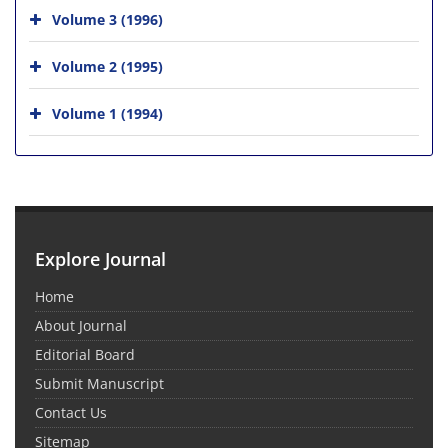
Volume 3 (1996)
Volume 2 (1995)
Volume 1 (1994)
Explore Journal
Home
About Journal
Editorial Board
Submit Manuscript
Contact Us
Sitemap