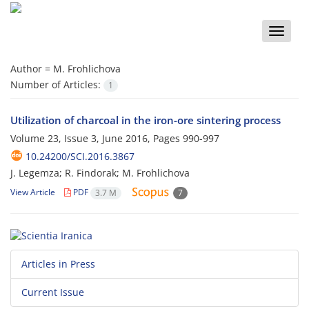
Toggle
naviga
Author =
M. Frohlichova
Number of Articles:
1
Utilization of charcoal in the iron-ore sintering process
Volume 23, Issue 3, June 2016, Pages
990-997
10.24200/SCI.2016.3867
J. Legemza; R. Findorak; M. Frohlichova
View Article
PDF
3.7 M
7
Articles in Press
Current Issue