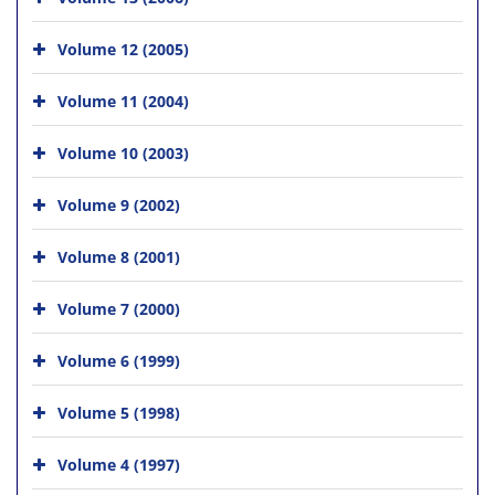
Volume 12 (2005)
Volume 11 (2004)
Volume 10 (2003)
Volume 9 (2002)
Volume 8 (2001)
Volume 7 (2000)
Volume 6 (1999)
Volume 5 (1998)
Volume 4 (1997)