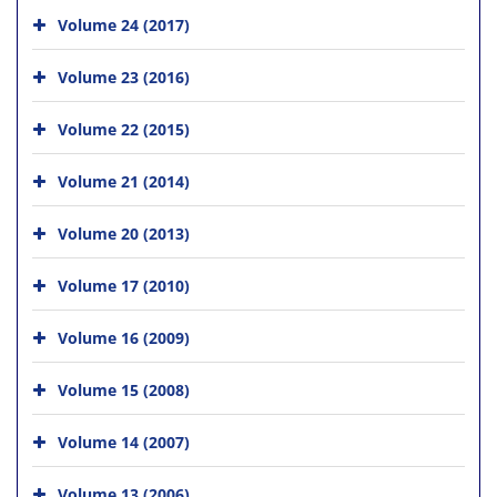
Volume 24 (2017)
Volume 23 (2016)
Volume 22 (2015)
Volume 21 (2014)
Volume 20 (2013)
Volume 17 (2010)
Volume 16 (2009)
Volume 15 (2008)
Volume 14 (2007)
Volume 13 (2006)