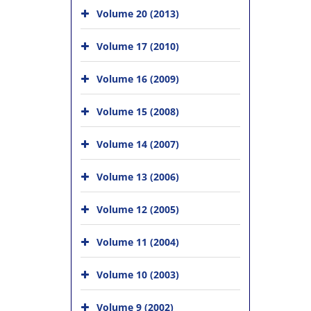
Volume 20 (2013)
Volume 17 (2010)
Volume 16 (2009)
Volume 15 (2008)
Volume 14 (2007)
Volume 13 (2006)
Volume 12 (2005)
Volume 11 (2004)
Volume 10 (2003)
Volume 9 (2002)