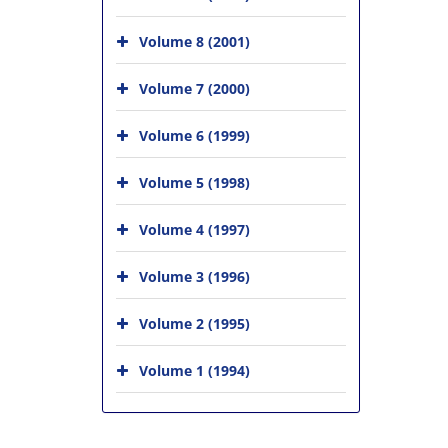
Volume 8 (2001)
Volume 7 (2000)
Volume 6 (1999)
Volume 5 (1998)
Volume 4 (1997)
Volume 3 (1996)
Volume 2 (1995)
Volume 1 (1994)