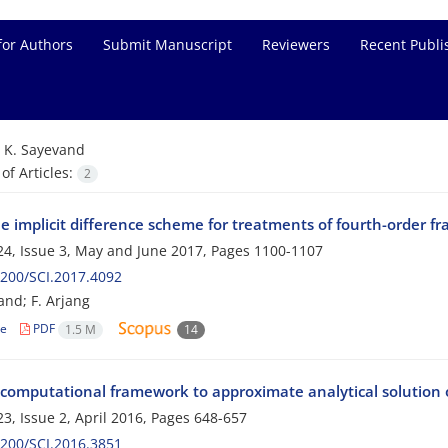
for Authors
Submit Manuscript
Reviewers
Recent Publi
=
K. Sayevand
f Articles:
2
le implicit difference scheme for treatments of fourth-order fr
4, Issue 3, May and June 2017, Pages
1100-1107
200/SCI.2017.4092
and; F. Arjang
le
PDF
1.5 M
14
 computational framework to approximate analytical solution o
3, Issue 2, April 2016, Pages
648-657
200/SCI.2016.3851