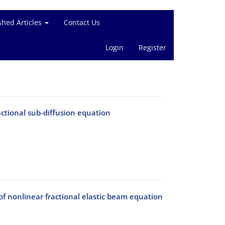
shed Articles
Contact Us
Login
Register
actional sub-diffusion equation
f nonlinear fractional elastic beam equation