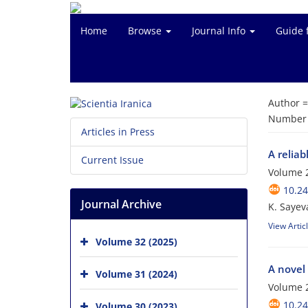
Home
Browse
Journal Info
Guide 
Author 
Number o
Articles in Press
A reliab
Current Issue
Volume 2
10.24
Journal Archive
K. Sayev
View Artic
Volume 32 (2025)
A novel
Volume 31 (2024)
Volume 2
10.24
Volume 30 (2023)