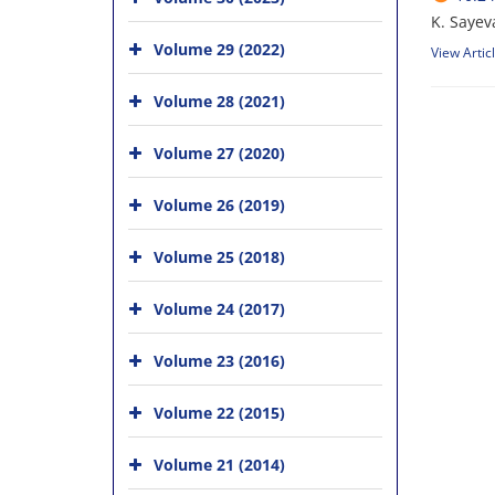
K. Sayev
Volume 29 (2022)
View Artic
Volume 28 (2021)
Volume 27 (2020)
Volume 26 (2019)
Volume 25 (2018)
Volume 24 (2017)
Volume 23 (2016)
Volume 22 (2015)
Volume 21 (2014)