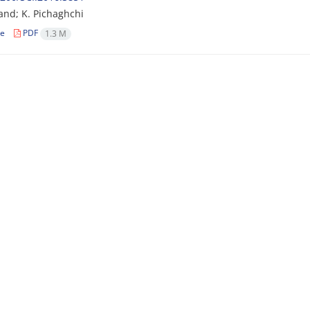
and; K. Pichaghchi
le
PDF
1.3 M