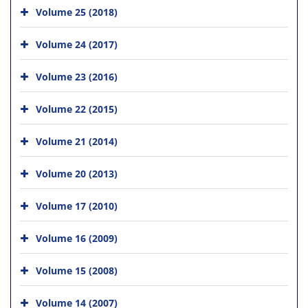
Volume 25 (2018)
Volume 24 (2017)
Volume 23 (2016)
Volume 22 (2015)
Volume 21 (2014)
Volume 20 (2013)
Volume 17 (2010)
Volume 16 (2009)
Volume 15 (2008)
Volume 14 (2007)