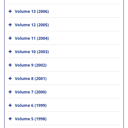
Volume 13 (2006)
Volume 12 (2005)
Volume 11 (2004)
Volume 10 (2003)
Volume 9 (2002)
Volume 8 (2001)
Volume 7 (2000)
Volume 6 (1999)
Volume 5 (1998)