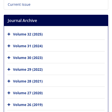
Current Issue
Journal Archive
Volume 32 (2025)
Volume 31 (2024)
Volume 30 (2023)
Volume 29 (2022)
Volume 28 (2021)
Volume 27 (2020)
Volume 26 (2019)