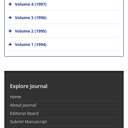
Volume 4 (1997)
Volume 3 (1996)
Volume 2 (1995)
Volume 1 (1994)
Explore Journal
Home
About Journal
Editorial Board
Submit Manuscript