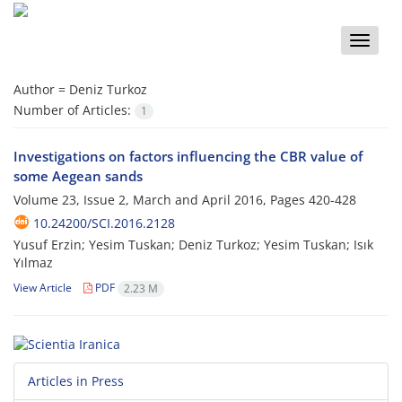
Toggle
naviga
Author =
Deniz Turkoz
Number of Articles:
1
Investigations on factors influencing the CBR value of
some Aegean sands
Volume 23, Issue 2, March and April 2016, Pages
420-428
10.24200/SCI.2016.2128
Yusuf Erzin; Yesim Tuskan; Deniz Turkoz; Yesim Tuskan; Isık
Yılmaz
View Article
PDF
2.23 M
Articles in Press