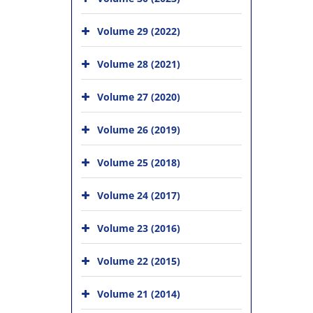
Volume 29 (2022)
Volume 28 (2021)
Volume 27 (2020)
Volume 26 (2019)
Volume 25 (2018)
Volume 24 (2017)
Volume 23 (2016)
Volume 22 (2015)
Volume 21 (2014)