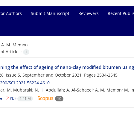
for Authors
Submit Manuscript
Reviewers
Recent Publi
=
A. M. Memon
f Articles:
1
ning the effect of ageing of nano-clay modified bitumen using
8, Issue 5, September and October 2021, Pages
2534-2545
200/SCI.2021.56224.4610
ar; M. Mubaraki; N. H. Abdullah; A. Al-Sabaeei; A. M. Memon; M. Im
le
PDF
2.41 M
10