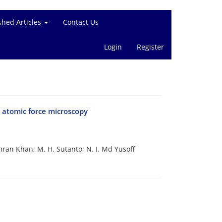
shed Articles
Contact Us
Login
Register
 atomic force microscopy
ran Khan; M. H. Sutanto; N. I. Md Yusoff