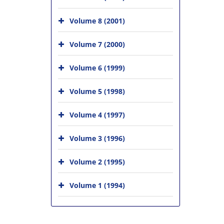
Volume 8 (2001)
Volume 7 (2000)
Volume 6 (1999)
Volume 5 (1998)
Volume 4 (1997)
Volume 3 (1996)
Volume 2 (1995)
Volume 1 (1994)