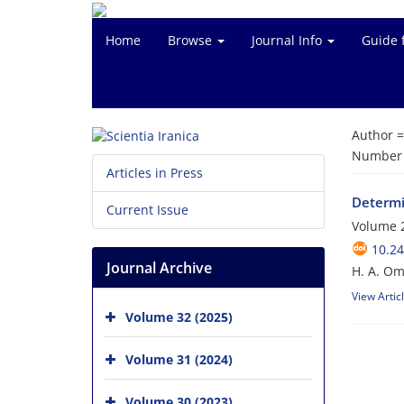
Home
Browse
Journal Info
Guide 
Author 
Number o
Articles in Press
Determi
Current Issue
Volume 2
10.24
Journal Archive
H. A. Om
View Artic
Volume 32 (2025)
Volume 31 (2024)
Volume 30 (2023)