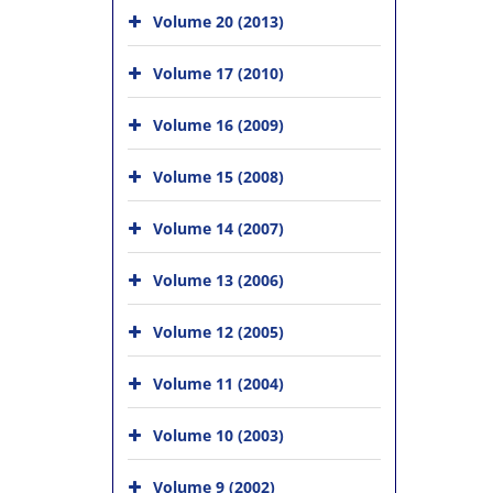
Volume 20 (2013)
Volume 17 (2010)
Volume 16 (2009)
Volume 15 (2008)
Volume 14 (2007)
Volume 13 (2006)
Volume 12 (2005)
Volume 11 (2004)
Volume 10 (2003)
Volume 9 (2002)