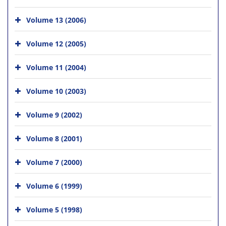
Volume 13 (2006)
Volume 12 (2005)
Volume 11 (2004)
Volume 10 (2003)
Volume 9 (2002)
Volume 8 (2001)
Volume 7 (2000)
Volume 6 (1999)
Volume 5 (1998)