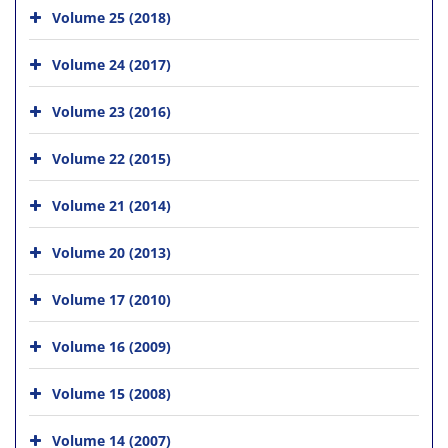
Volume 25 (2018)
Volume 24 (2017)
Volume 23 (2016)
Volume 22 (2015)
Volume 21 (2014)
Volume 20 (2013)
Volume 17 (2010)
Volume 16 (2009)
Volume 15 (2008)
Volume 14 (2007)