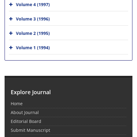
Volume 4 (1997)
Volume 3 (1996)
Volume 2 (1995)
Volume 1 (1994)
Explore Journal
Home
About Journal
Editorial Board
Submit Manuscript