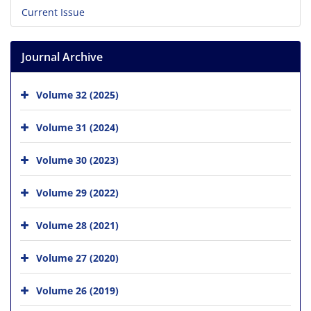
Current Issue
Journal Archive
Volume 32 (2025)
Volume 31 (2024)
Volume 30 (2023)
Volume 29 (2022)
Volume 28 (2021)
Volume 27 (2020)
Volume 26 (2019)