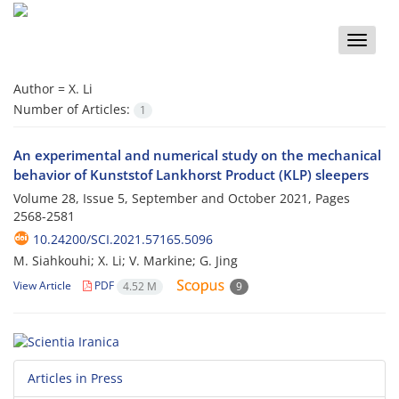
Toggle
naviga
Author =
X. Li
Number of Articles:
1
An experimental and numerical study on the mechanical
behavior of Kunststof Lankhorst Product (KLP) sleepers
Volume 28, Issue 5, September and October 2021, Pages
2568-2581
10.24200/SCI.2021.57165.5096
M. Siahkouhi; X. Li; V. Markine; G. Jing
View Article
PDF
4.52 M
9
Articles in Press