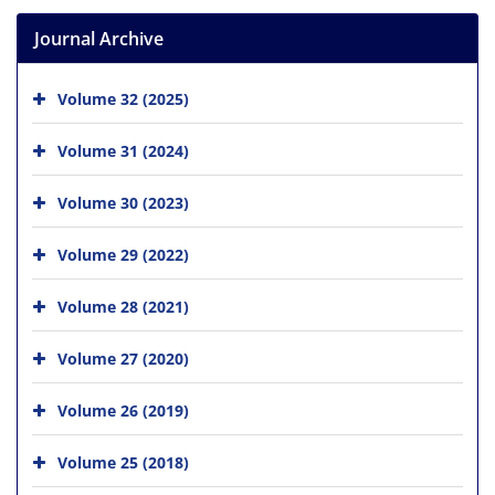
Journal Archive
Volume 32 (2025)
Volume 31 (2024)
Volume 30 (2023)
Volume 29 (2022)
Volume 28 (2021)
Volume 27 (2020)
Volume 26 (2019)
Volume 25 (2018)