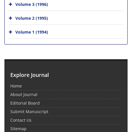
Volume 3 (1996)
Volume 2 (1995)
Volume 1 (1994)
Explore Journal
Home
About Journal
Editorial Board
Submit Manuscript
Contact Us
Sitemap