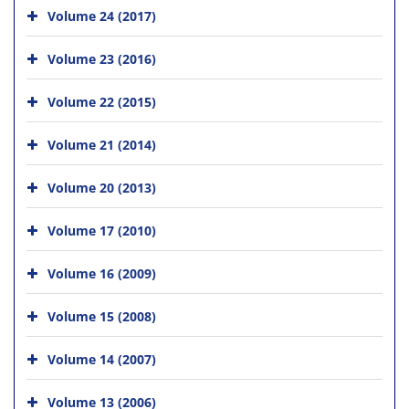
Volume 24 (2017)
Volume 23 (2016)
Volume 22 (2015)
Volume 21 (2014)
Volume 20 (2013)
Volume 17 (2010)
Volume 16 (2009)
Volume 15 (2008)
Volume 14 (2007)
Volume 13 (2006)