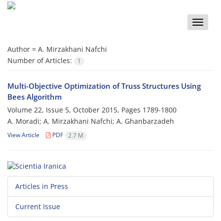
Toggle
naviga
Author =
A. Mirzakhani Nafchi
Number of Articles:
1
Multi-Objective Optimization of Truss Structures Using
Bees Algorithm
Volume 22, Issue 5, October 2015, Pages
1789-1800
A. Moradi; A. Mirzakhani Nafchi; A. Ghanbarzadeh
View Article
PDF
2.7 M
Articles in Press
Current Issue