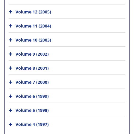
Volume 12 (2005)
Volume 11 (2004)
Volume 10 (2003)
Volume 9 (2002)
Volume 8 (2001)
Volume 7 (2000)
Volume 6 (1999)
Volume 5 (1998)
Volume 4 (1997)