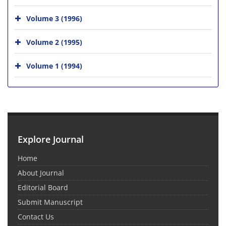
Volume 3 (1996)
Volume 2 (1995)
Volume 1 (1994)
Explore Journal
Home
About Journal
Editorial Board
Submit Manuscript
Contact Us