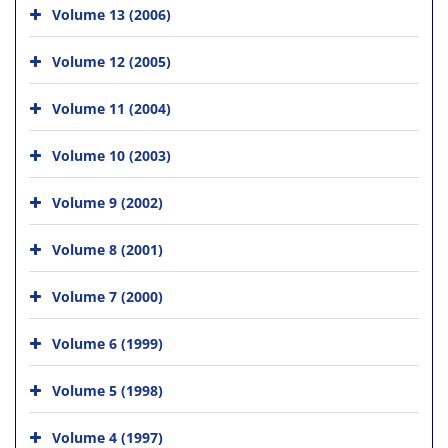
Volume 13 (2006)
Volume 12 (2005)
Volume 11 (2004)
Volume 10 (2003)
Volume 9 (2002)
Volume 8 (2001)
Volume 7 (2000)
Volume 6 (1999)
Volume 5 (1998)
Volume 4 (1997)