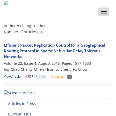
Toggle
naviga
Author =
Cheng-Fu Chou
Number of Articles:
1
Efficient Packet Replication Control for a Geographical
Routing Protocol in Sparse Vehicular Delay Tolerant
Networks
Volume 22, Issue 4, August 2015, Pages
1517-1533
Ing-Chau Chang; Chien-Hsun Li; Cheng-Fu Chou
View Article
PDF
5.11 M
4
Articles in Press
Current Issue