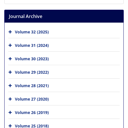
Journal Archive
Volume 32 (2025)
Volume 31 (2024)
Volume 30 (2023)
Volume 29 (2022)
Volume 28 (2021)
Volume 27 (2020)
Volume 26 (2019)
Volume 25 (2018)