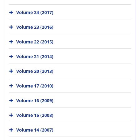
Volume 24 (2017)
Volume 23 (2016)
Volume 22 (2015)
Volume 21 (2014)
Volume 20 (2013)
Volume 17 (2010)
Volume 16 (2009)
Volume 15 (2008)
Volume 14 (2007)