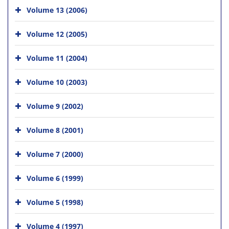
Volume 13 (2006)
Volume 12 (2005)
Volume 11 (2004)
Volume 10 (2003)
Volume 9 (2002)
Volume 8 (2001)
Volume 7 (2000)
Volume 6 (1999)
Volume 5 (1998)
Volume 4 (1997)