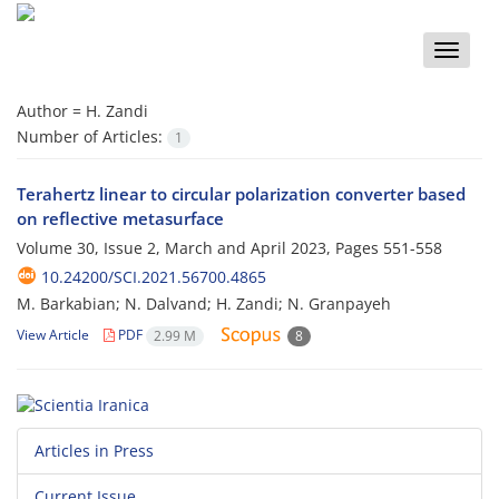
Toggle
naviga
Author =
H. Zandi
Number of Articles:
1
Terahertz linear to circular polarization converter based
on reflective metasurface
Volume 30, Issue 2, March and April 2023, Pages
551-558
10.24200/SCI.2021.56700.4865
M. Barkabian; N. Dalvand; H. Zandi; N. Granpayeh
View Article
PDF
2.99 M
8
Articles in Press
Current Issue