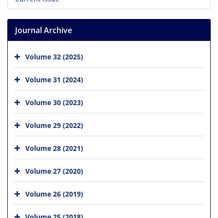
Journal Archive
Volume 32 (2025)
Volume 31 (2024)
Volume 30 (2023)
Volume 29 (2022)
Volume 28 (2021)
Volume 27 (2020)
Volume 26 (2019)
Volume 25 (2018)