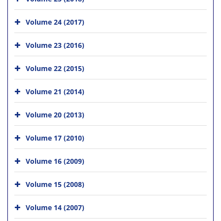
Volume 24 (2017)
Volume 23 (2016)
Volume 22 (2015)
Volume 21 (2014)
Volume 20 (2013)
Volume 17 (2010)
Volume 16 (2009)
Volume 15 (2008)
Volume 14 (2007)