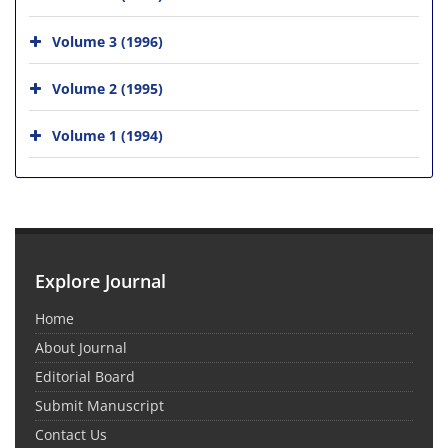
Volume 3 (1996)
Volume 2 (1995)
Volume 1 (1994)
Explore Journal
Home
About Journal
Editorial Board
Submit Manuscript
Contact Us