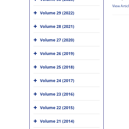
View Artic
Volume 29 (2022)
Volume 28 (2021)
Volume 27 (2020)
Volume 26 (2019)
Volume 25 (2018)
Volume 24 (2017)
Volume 23 (2016)
Volume 22 (2015)
Volume 21 (2014)