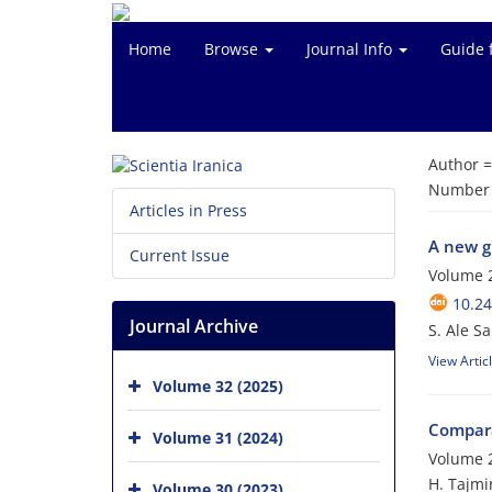
Home
Browse
Journal Info
Guide 
Author 
Number o
Articles in Press
A new g
Current Issue
Volume 2
10.24
Journal Archive
S. Ale S
View Artic
Volume 32 (2025)
Compara
Volume 31 (2024)
Volume 2
H. Tajmi
Volume 30 (2023)