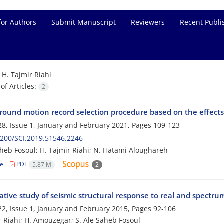
for Authors
Submit Manuscript
Reviewers
Recent Publi
=
H. Tajmir Riahi
f Articles:
2
round motion record selection procedure based on the effects 
8, Issue 1, January and February 2021, Pages
109-123
200/SCI.2019.51546.2246
aheb Fosoul; H. Tajmir Riahi; N. Hatami Aloughareh
le
PDF
5.87 M
2
tive study of seismic structural response to real and spect
2, Issue 1, January and February 2015, Pages
92-106
r Riahi; H. Amouzegar; S. Ale Saheb Fosoul