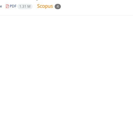
le
PDF
1.31 M
4