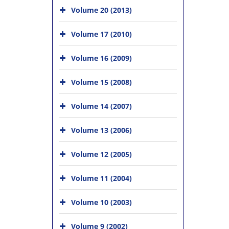
Volume 20 (2013)
Volume 17 (2010)
Volume 16 (2009)
Volume 15 (2008)
Volume 14 (2007)
Volume 13 (2006)
Volume 12 (2005)
Volume 11 (2004)
Volume 10 (2003)
Volume 9 (2002)