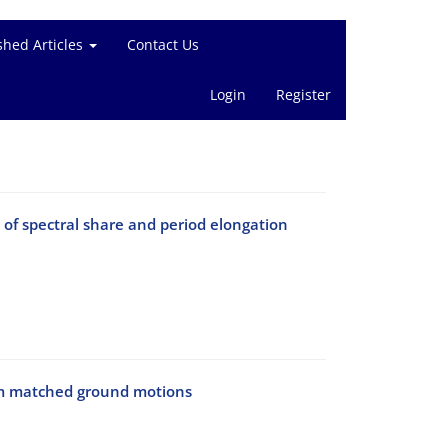
shed Articles
Contact Us
Login
Register
of spectral share and period elongation
rum matched ground motions