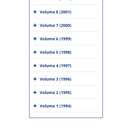
Volume 8 (2001)
Volume 7 (2000)
Volume 6 (1999)
Volume 5 (1998)
Volume 4 (1997)
Volume 3 (1996)
Volume 2 (1995)
Volume 1 (1994)