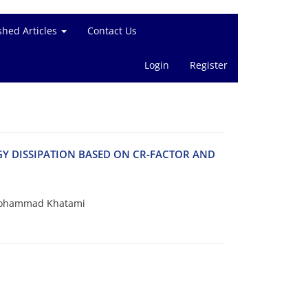
shed Articles
Contact Us
Login
Register
Y DISSIPATION BASED ON CR-FACTOR AND
 Mohammad Khatami