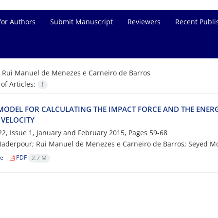
for Authors
Submit Manuscript
Reviewers
Recent Publi
=
Rui Manuel de Menezes e Carneiro de Barros
f Articles:
1
MODEL FOR CALCULATING THE IMPACT FORCE AND THE ENERG
 VELOCITY
2, Issue 1, January and February 2015, Pages
59-68
Naderpour; Rui Manuel de Menezes e Carneiro de Barros; Seyed
le
PDF
2.7 M