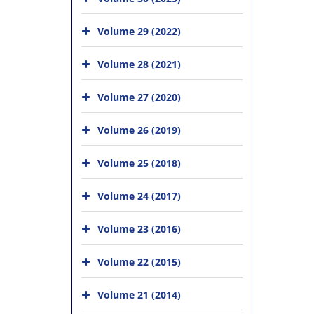
Volume 29 (2022)
Volume 28 (2021)
Volume 27 (2020)
Volume 26 (2019)
Volume 25 (2018)
Volume 24 (2017)
Volume 23 (2016)
Volume 22 (2015)
Volume 21 (2014)