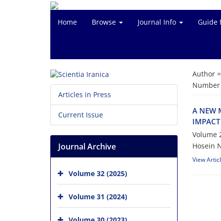
Home
Browse
Journal Info
Guide 
Author 
Number o
Articles in Press
A NEW 
Current Issue
IMPACT
Volume 2
Journal Archive
Hosein 
View Artic
Volume 32 (2025)
Volume 31 (2024)
Volume 30 (2023)