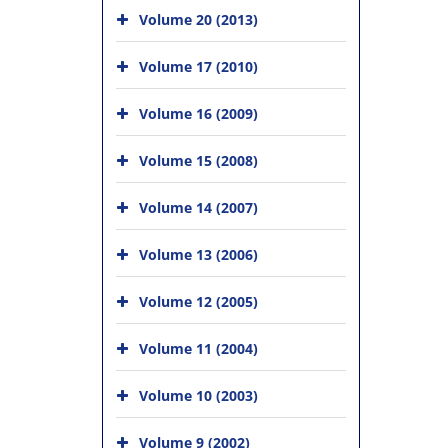
Volume 20 (2013)
Volume 17 (2010)
Volume 16 (2009)
Volume 15 (2008)
Volume 14 (2007)
Volume 13 (2006)
Volume 12 (2005)
Volume 11 (2004)
Volume 10 (2003)
Volume 9 (2002)