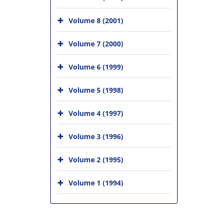
Volume 8 (2001)
Volume 7 (2000)
Volume 6 (1999)
Volume 5 (1998)
Volume 4 (1997)
Volume 3 (1996)
Volume 2 (1995)
Volume 1 (1994)